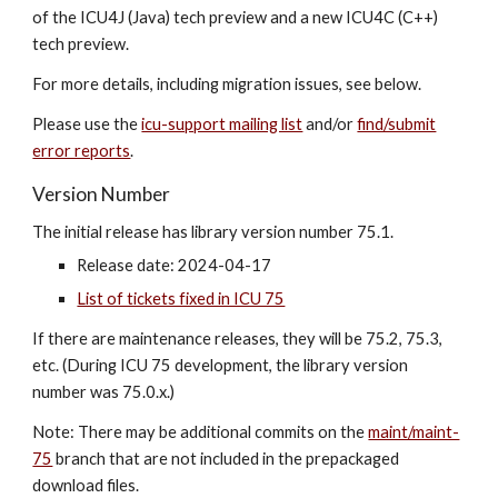
of the ICU4J (Java) tech preview and a new ICU4C (C++)
tech preview.
For more details, including migration issues, see below.
Please use the
icu-support mailing list
and/or
find/submit
error reports
.
Version Number
The initial release has library version number 7
5
.1.
Release date: 202
4-04-17
List of tickets fixed in ICU 75
If there are maintenance releases, they will be 7
5
.2, 7
5
.3,
etc. (During ICU 7
5
development, the library version
number was 7
5
.0.x.)
Note: There may be additional commits on the
maint/maint-
75
branch that are not included in the prepackaged
download files.