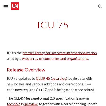
Skip to main content
Skip to navigation
ICU 7
5
ICU is the
premier library for software internationalization
,
used by a
wide array of companies and organizations
.
Release Overview
ICU 7
5
updates to
CLDR 45
(
beta blog
) locale data with
new locales and various additions and corrections. C++
code now requires C++17 and is being
made more robust.
The CLDR MessageFormat 2.0 specification is now in
technology preview
, together with a corresponding update