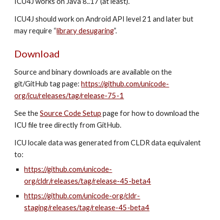
ICU4J works on Java 8..17 (at least).
ICU4J should work on Android API level 21 and later but
may require “
library desugaring
”.
Download
Source and binary downloads are available on the
git/GitHub tag page:
https://github.com/unicode-
org/icu/releases/tag/release-75-1
See the
Source Code Setup
page for how to download the
ICU file tree directly from GitHub.
ICU locale data was generated from CLDR data equivalent
to:
https://github.com/unicode-
org/cldr/releases/tag/release-45-beta4
https://github.com/unicode-org/cldr-
staging/releases/tag/release-45-beta4