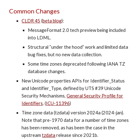
Common Changes
CLDR 45
(
beta blog
)
:
MessageFormat 2.0 tech preview being included
into LDML.
Structural “under the hood” work and limited data
bug fixes, but no new data collection.
Some time zones deprecated following IANA TZ
database changes.
New Unicode properties APIs for Identifier_Status
and Identifier_Type, defined by UTS #39 Unicode
Security Mechanisms,
General Security Profile for
Identifiers
. (
ICU-11396
)
Time zone data (tzdata) version 202
4a
(202
4-jan
).
Note that pre-1970 data for a number of time zones
has been removed, as has been the case in the
upstream
tzdata
release since 2021b.