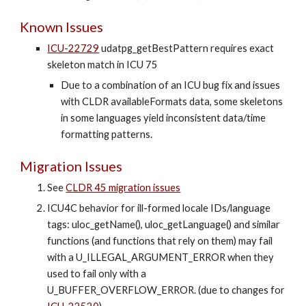
Known
Issues
ICU-22729
udatpg_getBestPattern requires exact
skeleton match in ICU 75
Due to a combination of an ICU bug fix and issues
with CLDR availableFormats data, some skeletons
in some languages yield inconsistent data/time
formatting patterns.
Migration Issues
See
CLDR 45 migration issues
ICU4C behavior for
ill-formed locale IDs/language
tags
: uloc_getName(), uloc_getLanguage() and similar
functions (and functions that rely on them) may fail
with a U_ILLEGAL_ARGUMENT_ERROR when they
used to fail only with a
U_BUFFER_OVERFLOW_ERROR. (due to changes for