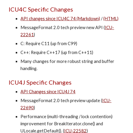
ICU4C Specific Changes
API changes since ICU4C 74 (Markdown)
/
(HTML)
MessageFormat 2.0 tech preview new API (
ICU-
22261
)
C: Require C11 (up from C99)
C++: Require C++17 (up from C++11)
Many changes for more robust string and buffer
handling.
ICU4J Specific Changes
API Changes since ICU4J 74
MessageFormat 2.0 tech preview update (
ICU-
22690
)
Performance (multi-threading / lock contention)
improvement for BreakIterator.clone() and
ULocale.getDefault(). (
ICU-22582
)