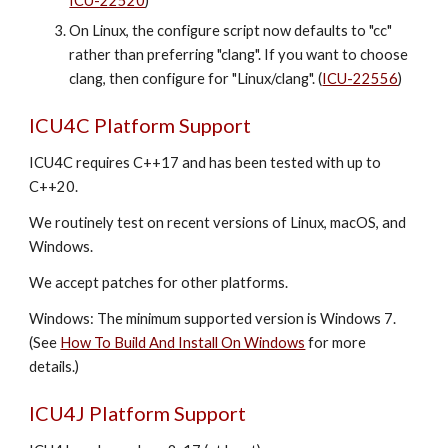
ICU-22520
)
On Linux, the configure script now defaults to "cc"
rather than preferring "clang". If you want to choose
clang, then configure for "Linux/clang". (
ICU-22556
)
ICU4C Platform Support
ICU4C requires C++1
7
and has been tested with up to
C++20.
We routinely test on recent versions of Linux, macOS, and
Windows.
We accept patches for other platforms.
Windows: The minimum supported version is Windows 7.
(See
How To Build And Install On Windows
for more
details.)
ICU4J Platform Support