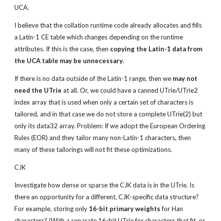
UCA.
I believe that the collation runtime code already allocates and fills 
a Latin-1 CE table which changes depending on the runtime 
attributes. If this is the case, then 
copying the Latin-1 data from 
the UCA table may be unnecessary
.
If there is no data outside of the Latin-1 range, then we 
may not 
need the UTrie
 at all. Or, we could have a canned UTrie/UTrie2 
index array that is used when only a certain set of characters is 
tailored, and in that case we do not store a complete UTrie(2) but 
only its data32 array. Problem: If we adopt the European Ordering 
Rules (EOR) and they tailor many non-Latin-1 characters, then 
many of these tailorings will not fit these optimizations.
CJK
Investigate how dense or sparse the CJK data is in the UTrie. Is 
there an opportunity for a different, CJK-specific data structure? 
For example, storing only 
16-bit primary weights
 for Han 
characters? (With a separate 16-bit UTrie for characters that fit, or 