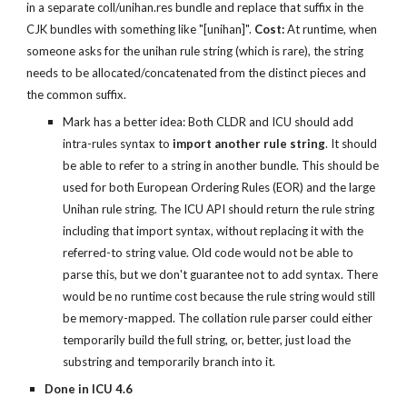
in a separate coll/unihan.res bundle and replace that suffix in the 
CJK bundles with something like "[unihan]". 
Cost:
 At runtime, when 
someone asks for the unihan rule string (which is rare), the string 
needs to be allocated/concatenated from the distinct pieces and 
the common suffix.
Mark has a better idea: Both CLDR and ICU should add 
intra-rules syntax to 
import another rule string
. It should 
be able to refer to a string in another bundle. This should be 
used for both European Ordering Rules (EOR) and the large 
Unihan rule string. The ICU API should return the rule string 
including that import syntax, without replacing it with the 
referred-to string value. Old code would not be able to 
parse this, but we don't guarantee not to add syntax. There 
would be no runtime cost because the rule string would still 
be memory-mapped. The collation rule parser could either 
temporarily build the full string, or, better, just load the 
substring and temporarily branch into it.
Done in ICU 4.6