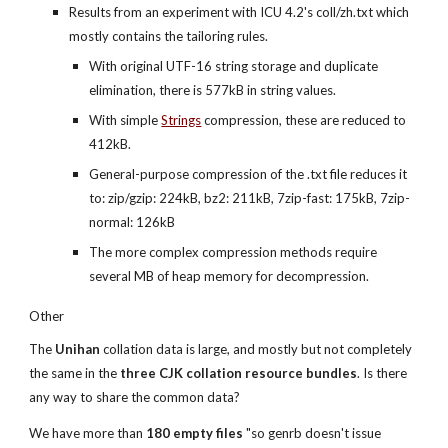
Results from an experiment with ICU 4.2's coll/zh.txt which 
mostly contains the tailoring rules.
With original UTF-16 string storage and duplicate 
elimination, there is 577kB in string values.
With simple
Strings
 compression, these are reduced to 
412kB.
General-purpose compression of the .txt file reduces it 
to: zip/gzip: 224kB, bz2: 211kB, 7zip-fast: 175kB, 7zip-
normal: 126kB
The more complex compression methods require 
several MB of heap memory for decompression.
Other
The 
Unihan
 collation data is large, and mostly but not completely 
the same in the 
three CJK collation resource bundles
. Is there 
any way to share the common data?
We have more than 
180 empty files
 "so genrb doesn't issue 