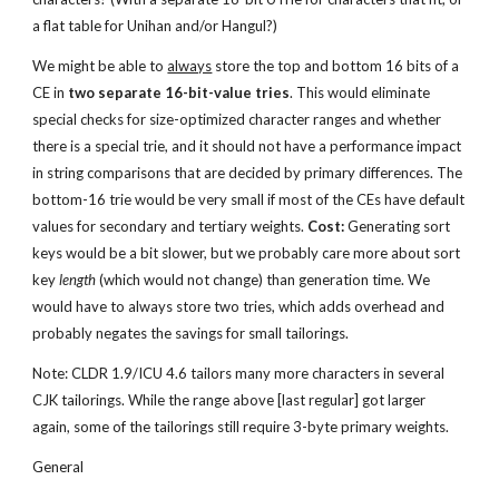
a flat table for Unihan and/or Hangul?)
We might be able to 
always
 store the top and bottom 16 bits of a 
CE in 
two separate 16-bit-value tries
. This would eliminate 
special checks for size-optimized character ranges and whether 
there is a special trie, and it should not have a performance impact 
in string comparisons that are decided by primary differences. The 
bottom-16 trie would be very small if most of the CEs have default 
values for secondary and tertiary weights. 
Cost:
 Generating sort 
keys would be a bit slower, but we probably care more about sort 
key 
length
 (which would not change) than generation time. We 
would have to always store two tries, which adds overhead and 
probably negates the savings for small tailorings.
Note: CLDR 1.9/ICU 4.6 tailors many more characters in several 
CJK tailorings. While the range above [last regular] got larger 
again, some of the tailorings still require 3-byte primary weights.
General