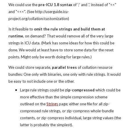
We could use the 
pre-ICU 1.8 syntax
 of ';' and ',' instead of "<<" 
and "<<<". (See http://userguide.icu-
project.org/collation/customization)
Is it feasible to 
omit the rule strings and build them at 
runtime
, on demand? That would remove all of the very large 
strings in ICU data. (Mark has some ideas for how this could be 
done. We would at least have to store some data for the reset 
points. Might only be worth doing for large rules.)
We could store separate, 
parallel trees
 of collation resource 
bundles: One only with binaries, one only with rule strings. It would 
be easy to not include one or the other.
Large rule strings could be 
zip-compressed
 which could be 
more effective than the simple compression scheme 
outlined on the
Strings
 page; either one file for all zip-
compressed rule strings, or zip-compress whole-bundle 
contents, or zip-compress individual, large string values (the 
latter is probably the simplest).