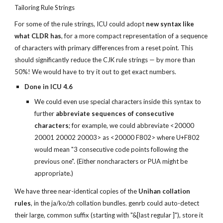
Tailoring Rule Strings
For some of the rule strings, ICU could adopt 
new syntax like 
what CLDR has
, for a more compact representation of a sequence 
of characters with primary differences from a reset point. This 
should significantly reduce the CJK rule strings — by more than 
50%! We would have to try it out to get exact numbers.
Done in ICU 4.6
We could even use special characters inside this syntax to 
further 
abbreviate sequences of consecutive 
characters
; for example, we could abbreviate <20000 
20001 20002 20003> as <20000 F802> where U+F802 
would mean "3 consecutive code points following the 
previous one". (Either noncharacters or PUA might be 
appropriate.)
We have three near-identical copies of the 
Unihan collation 
rules
, in the ja/ko/zh collation bundles. genrb could auto-detect 
their large, common suffix (starting with "&[last regular ]"), store it 