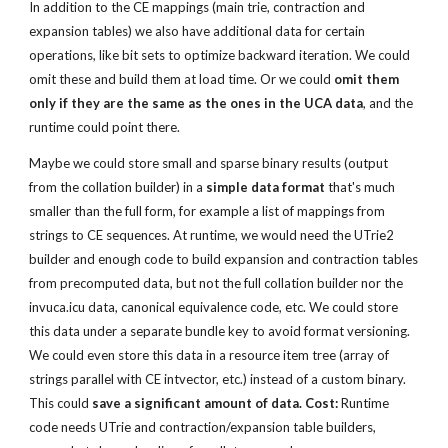
In addition to the CE mappings (main trie, contraction and 
expansion tables) we also have additional data for certain 
operations, like bit sets to optimize backward iteration. We could 
omit these and build them at load time. Or we could 
omit them 
only if they are the same as the ones in the UCA data
, and the 
runtime could point there.
Maybe we could store small and sparse binary results (output 
from the collation builder) in a 
simple data format
 that's much 
smaller than the full form, for example a list of mappings from 
strings to CE sequences. At runtime, we would need the UTrie2 
builder and enough code to build expansion and contraction tables 
from precomputed data, but not the full collation builder nor the 
invuca.icu data, canonical equivalence code, etc. We could store 
this data under a separate bundle key to avoid format versioning. 
We could even store this data in a resource item tree (array of 
strings parallel with CE intvector, etc.) instead of a custom binary. 
This could 
save a significant amount of data. Cost:
 Runtime 
code needs UTrie and contraction/expansion table builders, 