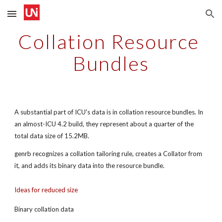
Skip to main content
Skip to navigation
Collation Resource 
Bundles
A substantial part of ICU's data is in collation resource bundles. In 
an almost-ICU 4.2 build, they represent about a quarter of the 
total data size of 15.2MB.
genrb recognizes a collation tailoring rule, creates a Collator from 
it, and adds its binary data into the resource bundle.
Ideas for reduced size
Binary collation data