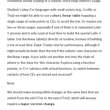
somewhat slower loading of a collator, more heap memory usage.
Vladimir's idea: For languages with small scripts (e.g., Cyrillic or 
Thai) we might be able to use a 
short, linear table
 mapping a 
single range of code points to CEs, to avoid the trie. Or maybe use 
two or three ranges, especially if one of them is in redundant Latin-
1 anyway and is only used at load time to build the special Latin-1 
table. Use the linear table(s) directly at runtime, instead of building 
a trie at load time. 
Cost:
 Trades size for performance, although 
it 
might actually be faster
 than the trie if the collator sees characters in 
the linear range. It just adds yet another test into the chain of 
where-is-the-data-for-this-character. Explore using a function 
pointer, or C++ subclass with virtual functions, to switch between 
variants of how CEs are stored and accessed?
Note
We should make incompatible changes at the same time that we 
switch from the old UTrie to the new UTrie2, which will anyway 
require a 
major-version change
.