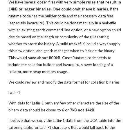
We have several dozen files with 
very simple rules that result in 
14kB or larger binaries. One could omit these binaries
, if the 
runtime code has the builder code and the necessary data files 
(especially invuca.icu). This could be done manually in a makefile 
with an existing genrb command-line option, or a new option could 
decide based on the length or complexity of the rules string 
whether to store the binary. A build (makefile) could always supply 
this new option, and genrb manages when to include the binary. 
This would 
save about 800kB. Cost:
 Runtime code needs to 
include the collation builder and invuca.icu, slower loading of a 
collator, more heap memory usage.
We could review and modify the data format for collation binaries.
Latin-1
With data for Latin-1 but very few other characters the size of the 
binary data should be closer to 
6 or 7kB not 14kB
.
I believe that we copy the Latin-1 data from the UCA table into the 
tailoring table, for Latin-1 characters that would fall back to the 