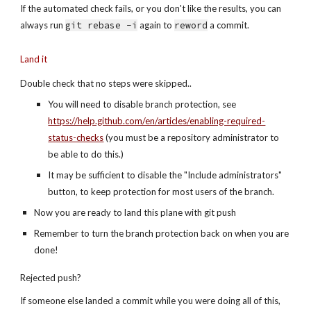
If the automated check fails, or you don't like the results, you can 
always run 
git rebase -i
 again to 
reword
 a commit.
Land it
Double check that no steps were skipped..
You will need to disable branch protection, see 
https://help.github.com/en/articles/enabling-required-
status-checks
 (you must be a repository administrator to 
be able to do this.)
It may be sufficient to disable the "Include administrators" 
button, to keep protection for most users of the branch. 
Now you are ready to land this plane with git push
Remember to turn the branch protection back on when you are 
done! 
Rejected push?
If someone else landed a commit while you were doing all of this, 