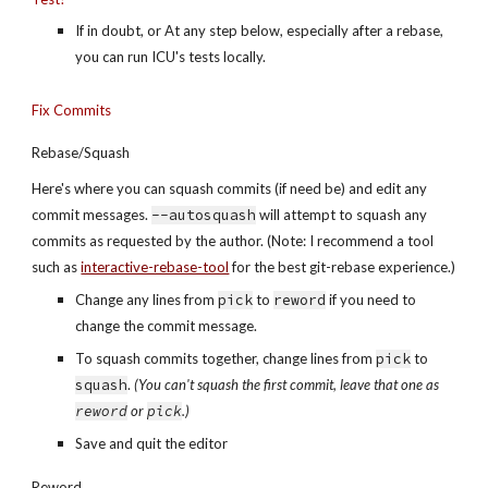
If in doubt, or At any step below, especially after a rebase, 
you can run ICU's tests locally.
Fix Commits
Rebase/Squash
Here's where you can squash commits (if need be) and edit any 
commit messages. 
--autosquash
 will attempt to squash any 
commits as requested by the author. (Note: I recommend a tool 
such as 
interactive-rebase-tool
 for the best git-rebase experience.)
Change any lines from 
pick
 to 
reword
 if you need to 
change the commit message.
To squash commits together, change lines from 
pick
 to 
squash
. 
(You can't squash the first commit, leave that one as 
reword
 or 
pick
.)
Save and quit the editor
Reword