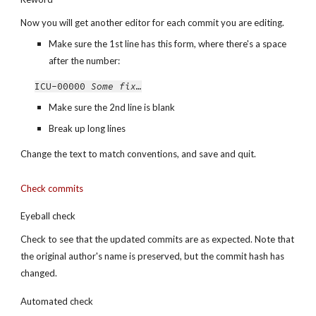
Now you will get another editor for each commit you are editing.
Make sure the 1st line has this form, where there's a space 
after the number:
ICU-00000 
Some fix…
Make sure the 2nd line is blank
Break up long lines
Change the text to match conventions, and save and quit.
Check commits
Eyeball check
Check to see that the updated commits are as expected. Note that 
the original author's name is preserved, but the commit hash has 
changed.
Automated check