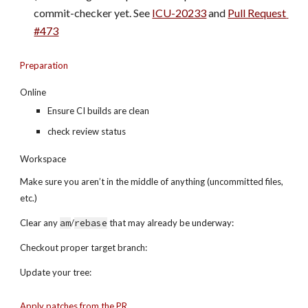
commit-checker yet. See 
ICU-20233
 and
Pull Request 
#473
Preparation
Online
Ensure CI builds are clean
check review status
Workspace
Make sure you aren’t in the middle of anything (uncommitted files, 
etc.)
Clear any 
am
/
rebase
 that may already be underway:
Checkout proper target branch:
Update your tree:
Apply patches from the PR