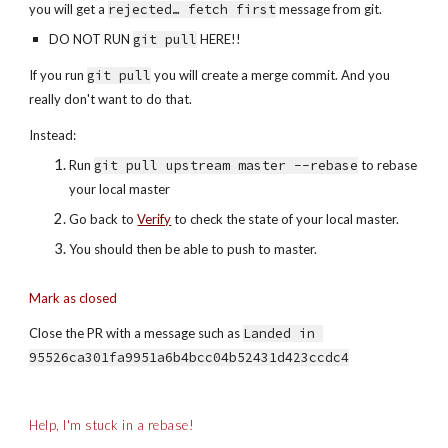
you will get a 
rejected… fetch first
 message from git.
DO NOT RUN 
git pull
 HERE!!
If you run 
git pull
 you will create a merge commit. And you 
really don't want to do that.
Instead:
Run 
git pull upstream master --rebase
 to rebase 
your local master
Go back to 
Verify
 to check the state of your local master.
You should then be able to push to master.
Mark as closed
Close the PR with a message such as 
Landed in 
95526ca301fa9951a6b4bcc04b52431d423ccdc4
Help, I'm stuck in a rebase!