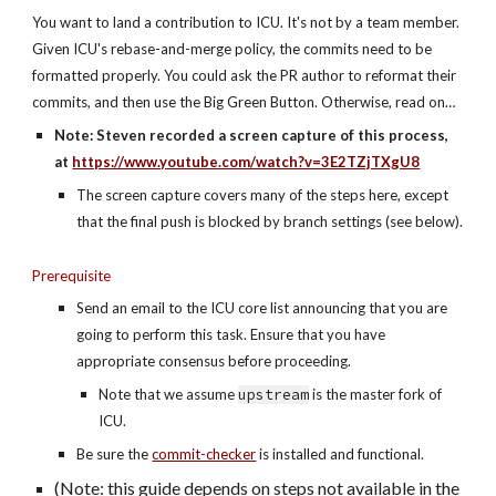
You want to land a contribution to ICU. It's not by a team member. 
Given ICU's rebase-and-merge policy, the commits need to be 
formatted properly. You could ask the PR author to reformat their 
commits, and then use the Big Green Button. Otherwise, read on…
Note: Steven recorded a screen capture of this process, 
at 
https://www.youtube.com/watch?v=3E2TZjTXgU8
The screen capture covers many of the steps here, except 
that the final push is blocked by branch settings (see below).
Prerequisite
Send an email to the ICU core list announcing that you are 
going to perform this task. Ensure that you have 
appropriate consensus before proceeding.
Note that we assume 
upstream
 is the master fork of 
ICU.
Be sure the 
commit-checker
 is installed and functional.
(Note: this guide depends on steps not available in the 