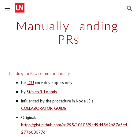
Skip to main content
Skip to navigation
Manually Landing 
PRs
Landing an ICU commit manually
for 
ICU
 core developers only
by 
Steven R. Loomis
influenced by the procedure in Node.JS’s 
COLLABORATOR_GUIDE
Original: 
https://gist.github.com/srl295/10105f9ed9d48d2b87a5e4
277b00077d