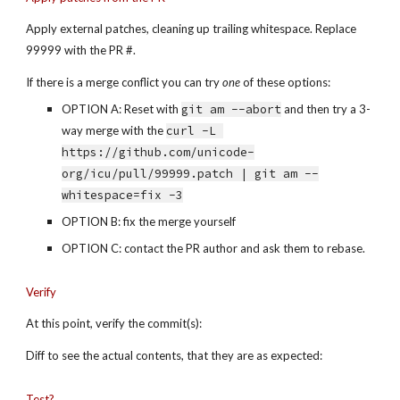
Apply external patches, cleaning up trailing whitespace. Replace 
99999 with the PR #.
If there is a merge conflict you can try 
one
 of these options:
OPTION A: Reset with 
git am --abort
 and then try a 3-
way merge with the 
curl -L 
https://github.com/unicode-
org/icu/pull/99999.patch | git am --
whitespace=fix -3
OPTION B: fix the merge yourself
OPTION C: contact the PR author and ask them to rebase.
Verify
At this point, verify the commit(s):
Diff to see the actual contents, that they are as expected:
Test?