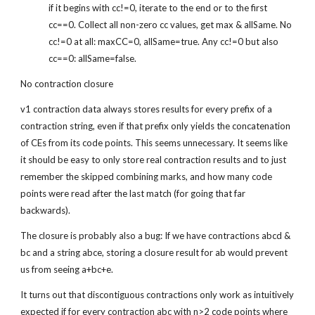
if it begins with cc!=0, iterate to the end or to the first 
cc==0. Collect all non-zero cc values, get max & allSame. No 
cc!=0 at all: maxCC=0, allSame=true. Any cc!=0 but also 
cc==0: allSame=false.
No contraction closure
v1 contraction data always stores results for every prefix of a 
contraction string, even if that prefix only yields the concatenation 
of CEs from its code points. This seems unnecessary. It seems like 
it should be easy to only store real contraction results and to just 
remember the skipped combining marks, and how many code 
points were read after the last match (for going that far 
backwards).
The closure is probably also a bug: If we have contractions abcd & 
bc and a string abce, storing a closure result for ab would prevent 
us from seeing a+bc+e.
It turns out that discontiguous contractions only work as intuitively 
expected if for every contraction abc with n>2 code points where 