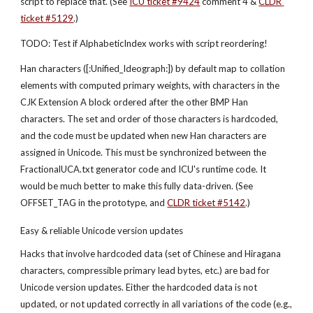
script to replace that. (See
ICU ticket #9424
 comment 4 &
CLDR 
ticket #5129
.)
TODO: Test if AlphabeticIndex works with script reordering!
Han characters ([:Unified_Ideograph:]) by default map to collation 
elements with computed primary weights, with characters in the 
CJK Extension A block ordered after the other BMP Han 
characters. The set and order of those characters is hardcoded, 
and the code must be updated when new Han characters are 
assigned in Unicode. This must be synchronized between the 
FractionalUCA.txt generator code and ICU's runtime code. It 
would be much better to make this fully data-driven. (See 
OFFSET_TAG in the prototype, and
CLDR ticket #5142
.)
Easy & reliable Unicode version updates
Hacks that involve hardcoded data (set of Chinese and Hiragana 
characters, compressible primary lead bytes, etc.) are bad for 
Unicode version updates. Either the hardcoded data is not 
updated, or not updated correctly in all variations of the code (e.g., 