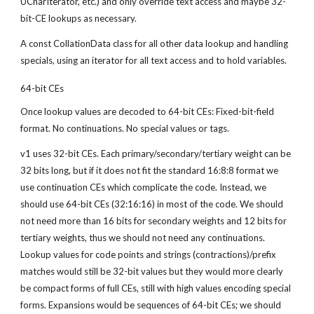
UCharIterator, etc.) and only override text access and maybe 32-
bit-CE lookups as necessary.
A const CollationData class for all other data lookup and handling 
specials, using an iterator for all text access and to hold variables.
64-bit CEs
Once lookup values are decoded to 64-bit CEs: Fixed-bit-field 
format. No continuations. No special values or tags.
v1 uses 32-bit CEs. Each primary/secondary/tertiary weight can be 
32 bits long, but if it does not fit the standard 16:8:8 format we 
use continuation CEs which complicate the code. Instead, we 
should use 64-bit CEs (32:16:16) in most of the code. We should 
not need more than 16 bits for secondary weights and 12 bits for 
tertiary weights, thus we should not need any continuations. 
Lookup values for code points and strings (contractions)/prefix 
matches would still be 32-bit values but they would more clearly 
be compact forms of full CEs, still with high values encoding special 
forms. Expansions would be sequences of 64-bit CEs; we should 