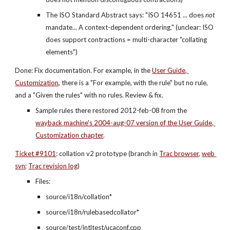
The ISO Standard Abstract says: "ISO 14651 ... does 
not
mandate... A context-dependent ordering." (unclear: ISO 
does support contractions = multi-character "collating 
elements")
Done: Fix documentation. For example, in the
User Guide, 
Customization
, there is a "For example, with the rule" but no rule, 
and a "Given the rules" with no rules. Review & fix.
Sample rules there restored 2012-feb-08 from the
wayback machine's 2004-aug-07 version of the User Guide, 
Customization chapter
.
Ticket #9101
: collation v2 prototype (branch in
Trac browser
,
web 
svn
;
Trac revision log
)
Files:
source/i18n/collation*
source/i18n/rulebasedcollator*
source/test/intltest/ucaconf.cpp