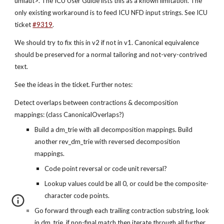
umlaut>. The ICU User Guide lists this as a known limitation. The 
only existing workaround is to feed ICU NFD input strings. See ICU 
ticket
#9319
.
We should try to fix this in v2 if not in v1. Canonical equivalence 
should be preserved for a normal tailoring and not-very-contrived 
text.
See the ideas in the ticket. Further notes:
Detect overlaps between contractions & decomposition 
mappings: (class CanonicalOverlaps?)
Build a dm_trie with all decomposition mappings. Build 
another rev_dm_trie with reversed decomposition 
mappings.
Code point reversal or code unit reversal?
Lookup values could be all 0, or could be the composite-
character code points.
Go forward through each trailing contraction substring, look 
in dm_trie, if non-final match then iterate through all further 