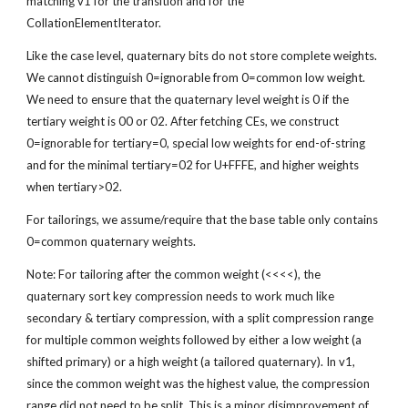
matching v1 for the transition and for the 
CollationElementIterator.
Like the case level, quaternary bits do not store complete weights. 
We cannot distinguish 0=ignorable from 0=common low weight. 
We need to ensure that the quaternary level weight is 0 if the 
tertiary weight is 00 or 02. After fetching CEs, we construct 
0=ignorable for tertiary=0, special low weights for end-of-string 
and for the minimal tertiary=02 for U+FFFE, and higher weights 
when tertiary>02.
For tailorings, we assume/require that the base table only contains 
0=common quaternary weights.
Note: For tailoring after the common weight (<<<<), the 
quaternary sort key compression needs to work much like 
secondary & tertiary compression, with a split compression range 
for multiple common weights followed by either a low weight (a 
shifted primary) or a high weight (a tailored quaternary). In v1, 
since the common weight was the highest value, the compression 
range did not need to be split. This is a minor disimprovement of 