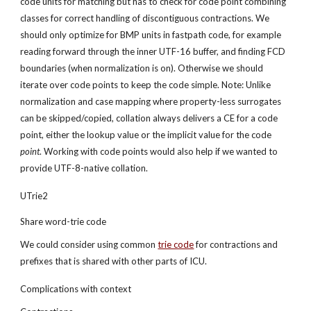
code units for matching but has to check for code point combining 
classes for correct handling of discontiguous contractions. We 
should only optimize for BMP units in fastpath code, for example 
reading forward through the inner UTF-16 buffer, and finding FCD 
boundaries (when normalization is on). Otherwise we should 
iterate over code points to keep the code simple. Note: Unlike 
normalization and case mapping where property-less surrogates 
can be skipped/copied, collation always delivers a CE for a code 
point, either the lookup value or the implicit value for the code 
point
. Working with code points would also help if we wanted to 
provide UTF-8-native collation.
UTrie2
Share word-trie code
We could consider using common
trie code
 for contractions and 
prefixes that is shared with other parts of ICU.
Complications with context