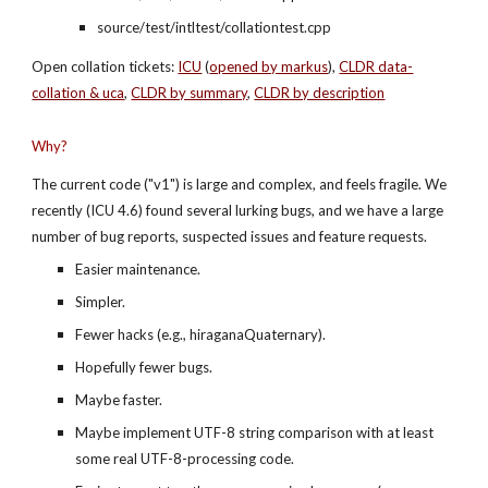
source/test/intltest/collationtest.cpp
Open collation tickets:
ICU
 (
opened by markus
), 
CLDR data-
collation & uca
,
CLDR by summary
,
CLDR by description
Why?
The current code ("v1") is large and complex, and feels fragile. We 
recently (ICU 4.6) found several lurking bugs, and we have a large 
number of bug reports, suspected issues and feature requests.
Easier maintenance.
Simpler.
Fewer hacks (e.g., hiraganaQuaternary).
Hopefully fewer bugs.
Maybe faster.
Maybe implement UTF-8 string comparison with at least 
some real UTF-8-processing code.