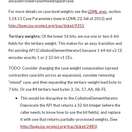
uncased=lowercase/mixed/uppercase.
For more details on case level weights see the
LDML spec
, section 
5.14.13 Case Parameters (new in LDML 22, fall of 2012) and 
http://bugs.icu-project.org/trac/ticket/9355
Tertiary weights:
 Of the lower 16 bits, we use one or two 6-bit 
fields for the tertiary weight. This makes for an easy transition and 
fits existing API (CollationElementIterator) because 1 64-bit v2 CE 
encodes exactly 1 or 2 32-bit v1 CEs.
TODO: Consider changing the case weight computation (spread 
contraction case bits across an expansion), consider removing 
"mixed" case, and then expanding the tertiary-weight lead byte to 
7 bits. Or use 84 tertiary lead bytes 3..56, 57..AA, AB..FE.
This would be disruptive to the CollationElementIterator. 
Deprecate the API that returns a 32-bit integer (where the 
caller needs to know how to use the bit fields), and replace 
it with one that returns partially-processed weights. (See 
http://bugs.icu-project.org/trac/ticket/2485
)