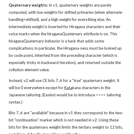
Quaternary weights:
 In v1, quaternary weights are purely 
computed, with low weights for shifted primaries (when alternate-
handling=shifted), and a high weight for everything else. An 
intermediate weight is inserted for Hiragana characters and their 
voice marks when the hiraganaQuaternary attribute is on. This 
hiraganaQuaternary behavior is a hack that adds some 
complications; in particular, the Hiragana-ness must be looked up 
by code point, inherited from the preceding character (which is 
especially tricky in backward iteration), and returned outside the 
collation element value.
Instead, v2 will use CE bits 7..6 for a "true" quaternary weight. It 
will be 0 everywhere except for 
Kata
kana characters in the 
Japanese tailoring. (Easiest would be to introduce <<<< tailoring 
syntax.)
Bits 7..6 are "available" because in v1 they correspond to the two-
bit "continuation" marker which is not needed in v2. Using these 
bits for the quaternary weight limits the tertiary weight to 12 bits, 