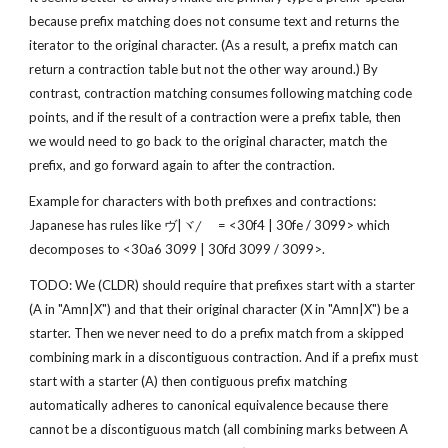
because prefix matching does not consume text and returns the 
iterator to the original character. (As a result, a prefix match can 
return a contraction table but not the other way around.) By 
contrast, contraction matching consumes following matching code 
points, and if the result of a contraction were a prefix table, then 
we would need to go back to the original character, match the 
prefix, and go forward again to after the contraction.
Example for characters with both prefixes and contractions: 
Japanese has rules like ヴ|ヾ/゙ = <30f4 | 30fe / 3099> which 
decomposes to <30a6 3099 | 30fd 3099 / 3099>.
TODO: We (CLDR) should require that prefixes start with a starter 
(A in "Amn|X") and that their original character (X in "Amn|X") be a 
starter. Then we never need to do a prefix match from a skipped 
combining mark in a discontiguous contraction. And if a prefix must 
start with a starter (A) then contiguous prefix matching 
automatically adheres to canonical equivalence because there 
cannot be a discontiguous match (all combining marks between A 