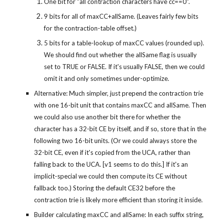
One bit for "all contraction characters have cc==0".
9 bits for all of maxCC+allSame. (Leaves fairly few bits 
for the contraction-table offset.)
5 bits for a table-lookup of maxCC values (rounded up). 
We should find out whether the allSame flag is usually 
set to TRUE or FALSE. If it's usually FALSE, then we could 
omit it and only sometimes under-optimize.
Alternative: Much simpler, just prepend the contraction trie 
with one 16-bit unit that contains maxCC and allSame. Then 
we could also use another bit there for whether the 
character has a 32-bit CE by itself, and if so, store that in the 
following two 16-bit units. (Or we could always store the 
32-bit CE, even if it's copied from the UCA, rather than 
falling back to the UCA. [v1 seems to do this.] If it's an 
implicit-special we could then compute its CE without 
fallback too.) Storing the default CE32 before the 
contraction trie is likely more efficient than storing it inside.
Builder calculating maxCC and allSame: In each suffix string, 