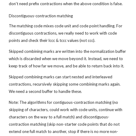
don't need prefix contractions when the above condition is false.
Discontiguous-contraction matching
The matching code mixes code unit and code point handling. For 
discontiguous contractions, we really need to work with code 
points and check their lccc & tccc values (not ccc).
Skipped combining marks are written into the normalization buffer 
which is discarded when we move beyond it. Instead, we need to 
keep track of how far we move, and be able to return back into it.
Skipped combining marks can start nested and interleaved 
contractions, recursively skipping some combining marks again. 
We need a second buffer to handle these.
Note: The algorithms for contiguous-contraction matching (no 
skipping of characters, could work with code units, continue with 
characters on the way to a full match) and discontiguous-
contraction matching (skip non-starter code points that do not 
extend one full match to another, stop if there is no more non-