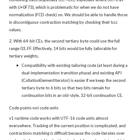
with U+0F73), which is problematic for when we do not have 
normalization (FCD check) on. We should be able to handle those 
in discontiguous-contraction matching by checking their lccc 
values.
2. With 64-bit CEs, the second tertiary byte could use the full 
range 03..FF. Effectively, 14 bits would be fully tailorable for 
tertiary weights.
Compatibility with existing tailoring code (at least during a 
dual-implementation transition phase) and existing API 
(CollationElementIterator) is easier if we keep the second 
tertiary byte to 6 bits so that two bits remain for 
continuation bits in an old-style, 32-bit continuation CE.
Code points not code units
v1 runtime code works with UTF-16 code units almost 
everywhere. Tracking of the current position is complicated, and 
contractions matching is difficult because the code iterates over 