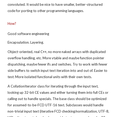
convoluted. It would be nice to have smaller, better-structured 
code for porting to other programming languages.
How?
Good software engineering
Encapsulation. Layering.
Object-oriented, real C++, no more naked arrays with duplicated 
overflow handling, etc. More vtable and maybe function pointer 
dispatching, maybe fewer ifs and switches. Try to work with fewer 
side buffers to switch input text iteration into and out of. Easier to 
test: More isolated functional units with their own tests.
A CollationIterator class for iterating through the input text, 
looking up 32-bit CE values and either turning them into full CEs or 
calling out to handle specials. The base class should be optimized 
for assumed-to-be-FCD UTF-16 text. Subclasses would handle 
non-trivial input text (iterative FCD checking/normalization, UTF-8, 