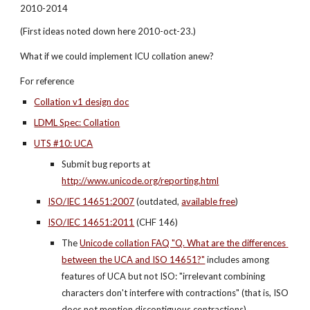
2010-2014
(First ideas noted down here 2010-oct-23.)
What if we could implement ICU collation anew?
For reference
Collation v1 design doc
LDML Spec: Collation
UTS #10: UCA
Submit bug reports at 
http://www.unicode.org/reporting.html
ISO/IEC 14651:2007
 (outdated,
available free
)
ISO/IEC 14651:2011
 (CHF 146)
The
Unicode collation FAQ "Q. What are the differences 
between the UCA and ISO 14651?"
 includes among 
features of UCA but not ISO: "irrelevant combining 
characters don't interfere with contractions" (that is, ISO 
does not mention discontiguous contractions)