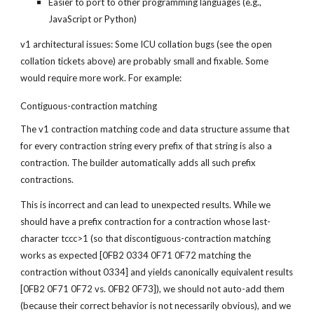
Easier to port to other programming languages (e.g., 
JavaScript or Python)
v1 architectural issues: Some ICU collation bugs (see the open 
collation tickets above) are probably small and fixable. Some 
would require more work. For example:
Contiguous-contraction matching
The v1 contraction matching code and data structure assume that 
for every contraction string every prefix of that string is also a 
contraction. The builder automatically adds all such prefix 
contractions.
This is incorrect and can lead to unexpected results. While we 
should have a prefix contraction for a contraction whose last-
character tccc>1 (so that discontiguous-contraction matching 
works as expected [0FB2 0334 0F71 0F72 matching the 
contraction without 0334] and yields canonically equivalent results 
[0FB2 0F71 0F72 vs. 0FB2 0F73]), we should not auto-add them 
(because their correct behavior is not necessarily obvious), and we 