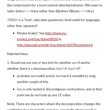
the compression for a more natural tailoring behavior. (We want to 
tailor &Hira<<<<Kata rather than &[before 4]Kata<<<<Hira.)
TODO: Is a "true", tailorable quaternary level useful for languages 
other than Japanese?
Maybe Arabic? See 
http://bugs.icu-
project.org/trac/ticket/8050
 & 
http://unicode.org/cldr/trac/ticket/4207#comment:4
Rejected ideas
1. Should we use one or two bits for whether ccc=0 and/or 
whether there is a decomposition, lccc!=0, tccc!=0?
probably not useful and/or too hard & wasteful to snag 
another couple of bits
lccc is only tested in discontiguous contractions, and at that 
point we do not look up any CE value
Note: There are characters where the decomposition changes the 
combining class (especially ccc!=lccc, especially where ccc=0 as 