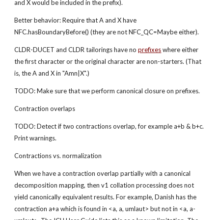
and X would be included in the prefix).
Better behavior: Require that A and X have 
NFC.hasBoundaryBefore() (they are not NFC_QC=Maybe either).
CLDR-DUCET and CLDR tailorings have no 
prefixes
 where either 
the first character or the original character are non-starters. (That 
is, the A and X in "Amn|X".)
TODO: Make sure that we perform canonical closure on prefixes.
Contraction overlaps
TODO: Detect if two contractions overlap, for example a+b & b+c. 
Print warnings.
Contractions vs. normalization
When we have a contraction overlap partially with a canonical 
decomposition mapping, then v1 collation processing does not 
yield canonically equivalent results. For example, Danish has the 
contraction a+a which is found in <a, a, umlaut> but not in <a, a-