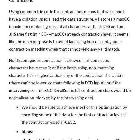
Contractions
Using common trie code for contractions means that we cannot 
have a collation-specialized trie data structure. v1 stores a 
maxCC
(maximum combining class of all characters at this level) and an 
allSame
 flag (minCC==maxCC) at each contraction level. It seems 
like the main purpose is to avoid launching into discontiguous-
contraction matching when that cannot yield any valid match.
No discontiguous contraction is allowed if all contraction 
characters have cc==0; or if the intervening, non-matching 
character has a higher cc than any of the contraction characters 
(there can't be lower-cc chars following in FCD input); or if the 
intervening cc==maxCC && allSame (all contraction chars would be 
normalization-blocked by the intervening one).
We should be able to achieve most of this optimization by 
encoding some of the data for the first contraction level in 
the contraction-special-CE32.
Ideas: