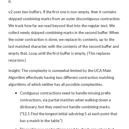
it.
v2 uses two buffers. If the first one is non-empty, then it contains 
skipped combining marks from an outer discontiguous contraction. 
We track how far we read beyond that into the regular text. We 
collect newly skipped combining marks in the second buffer. When 
the outer contraction is done, we replace its contents, up to the 
last matched character, with the contents of the second buffer and 
empty that. Loop until the first buffer is empty. (This replaces 
recursion.)
Insight: The complexity is somewhat limited by the UCA Main 
Algorithm effectively having two different contraction matching 
algorithms of which neither has all possible complexities.
Contiguous contractions need to handle missing prefix 
contractions, via partial matches when walking down a 
dictionary, but they need not handle combining marks. 
("S2.1 Find the longest initial substring S at each point that 
has a match in the table.")