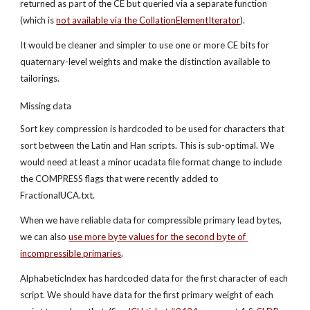
returned as part of the CE but queried via a separate function 
(which is
not available via the CollationElementIterator
).
It would be cleaner and simpler to use one or more CE bits for 
quaternary-level weights and make the distinction available to 
tailorings.
Missing data
Sort key compression is hardcoded to be used for characters that 
sort between the Latin and Han scripts. This is sub-optimal. We 
would need at least a minor ucadata file format change to include 
the COMPRESS flags that were recently added to 
FractionalUCA.txt.
When we have reliable data for compressible primary lead bytes, 
we can also
use more byte values for the second byte of 
incompressible primaries
.
AlphabeticIndex has hardcoded data for the first character of each 
script. We should have data for the first primary weight of each 