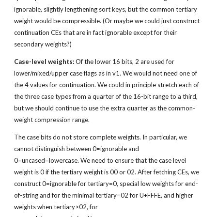
ignorable, slightly lengthening sort keys, but the common tertiary 
weight would be compressible. (Or maybe we could just construct 
continuation CEs that are in fact ignorable except for their 
secondary weights?)
Case-level weights:
 Of the lower 16 bits, 2 are used for 
lower/mixed/upper case flags as in v1. We would not need one of 
the 4 values for continuation. We could in principle stretch each of 
the three case types from a quarter of the 16-bit range to a third, 
but we should continue to use the extra quarter as the common-
weight compression range.
The case bits do not store complete weights. In particular, we 
cannot distinguish between 0=ignorable and 
0=uncased=lowercase. We need to ensure that the case level 
weight is 0 if the tertiary weight is 00 or 02. After fetching CEs, we 
construct 0=ignorable for tertiary=0, special low weights for end-
of-string and for the minimal tertiary=02 for U+FFFE, and higher 
weights when tertiary>02, for 