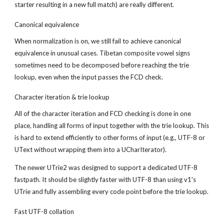
starter resulting in a new full match) are really different.
Canonical equivalence
When normalization is on, we still fail to achieve canonical 
equivalence in unusual cases. Tibetan composite vowel signs 
sometimes need to be decomposed before reaching the trie 
lookup, even when the input passes the FCD check.
Character iteration & trie lookup
All of the character iteration and FCD checking is done in one 
place, handling all forms of input together with the trie lookup. This 
is hard to extend efficiently to other forms of input (e.g., UTF-8 or 
UText without wrapping them into a UCharIterator).
The newer UTrie2 was designed to support a dedicated UTF-8 
fastpath. It should be slightly faster with UTF-8 than using v1's 
UTrie and fully assembling every code point before the trie lookup.
Fast UTF-8 collation