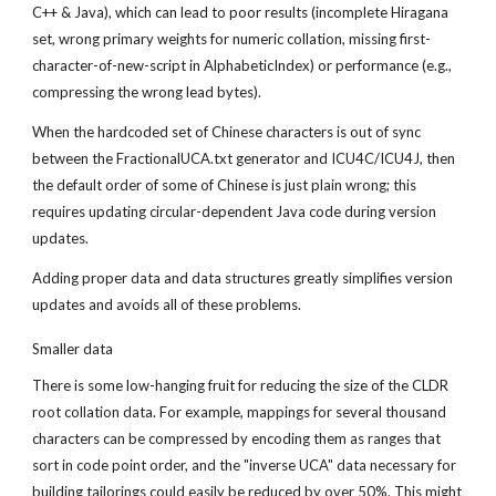
C++ & Java), which can lead to poor results (incomplete Hiragana 
set, wrong primary weights for numeric collation, missing first-
character-of-new-script in AlphabeticIndex) or performance (e.g., 
compressing the wrong lead bytes).
When the hardcoded set of Chinese characters is out of sync 
between the FractionalUCA.txt generator and ICU4C/ICU4J, then 
the default order of some of Chinese is just plain wrong; this 
requires updating circular-dependent Java code during version 
updates.
Adding proper data and data structures greatly simplifies version 
updates and avoids all of these problems.
Smaller data
There is some low-hanging fruit for reducing the size of the CLDR 
root collation data. For example, mappings for several thousand 
characters can be compressed by encoding them as ranges that 
sort in code point order, and the "inverse UCA" data necessary for 
building tailorings could easily be reduced by over 50%. This might 