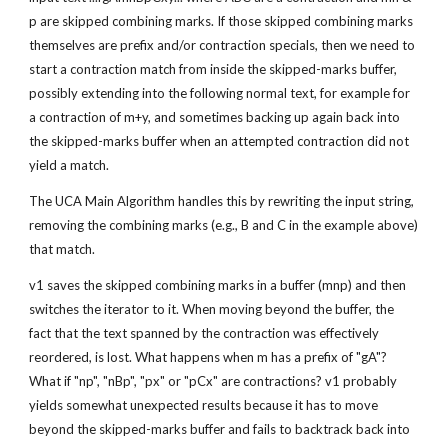
p are skipped combining marks. If those skipped combining marks 
themselves are prefix and/or contraction specials, then we need to 
start a contraction match from inside the skipped-marks buffer, 
possibly extending into the following normal text, for example for 
a contraction of m+y, and sometimes backing up again back into 
the skipped-marks buffer when an attempted contraction did not 
yield a match.
The UCA Main Algorithm handles this by rewriting the input string, 
removing the combining marks (e.g., B and C in the example above) 
that match.
v1 saves the skipped combining marks in a buffer (mnp) and then 
switches the iterator to it. When moving beyond the buffer, the 
fact that the text spanned by the contraction was effectively 
reordered, is lost. What happens when m has a prefix of "gA"? 
What if "np", "nBp", "px" or "pCx" are contractions? v1 probably 
yields somewhat unexpected results because it has to move 
beyond the skipped-marks buffer and fails to backtrack back into 