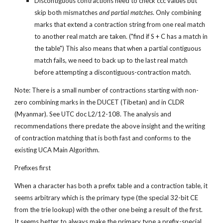
Discontiguous contractions need to check ccc values but 
skip both mismatches 
and partial matches
. Only combining 
marks that extend a contraction string from one real match 
to another real match are taken. ("find if S + C has a match in 
the table") This also means that when a partial contiguous 
match fails, we need to back up to the last real match 
before attempting a discontiguous-contraction match.
Note: There is a small number of contractions starting with non-
zero combining marks in the DUCET (Tibetan) and in CLDR 
(Myanmar). See UTC doc L2/12-108. The analysis and 
recommendations there predate the above insight and the writing 
of contraction matching that is both fast and conforms to the 
existing UCA Main Algorithm.
Prefixes first
When a character has both a prefix table and a contraction table, it 
seems arbitrary which is the primary type (the special 32-bit CE 
from the trie lookup) with the other one being a result of the first. 
It seems better to always make the primary type a prefix-special 