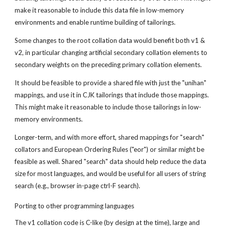
make it reasonable to include this data file in low-memory 
environments and enable runtime building of tailorings.
Some changes to the root collation data would benefit both v1 & 
v2, in particular changing artificial secondary collation elements to 
secondary weights on the preceding primary collation elements.
It should be feasible to provide a shared file with just the "unihan" 
mappings, and use it in CJK tailorings that include those mappings. 
This might make it reasonable to include those tailorings in low-
memory environments.
Longer-term, and with more effort, shared mappings for "search" 
collators and European Ordering Rules ("eor") or similar might be 
feasible as well. Shared "search" data should help reduce the data 
size for most languages, and would be useful for all users of string 
search (e.g., browser in-page ctrl-F search).
Porting to other programming languages
The v1 collation code is C-like (by design at the time), large and 