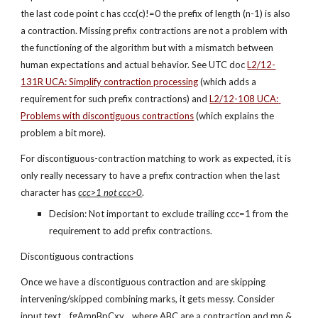
the last code point c has ccc(c)!=0 the prefix of length (n-1) is also 
a contraction. Missing prefix contractions are not a problem with 
the functioning of the algorithm but with a mismatch between 
human expectations and actual behavior. See UTC doc
L2/12-
131R UCA: Simplify contraction processing
 (which adds a 
requirement for such prefix contractions) and 
L2/12-108 UCA: 
Problems with discontiguous contractions
 (which explains the 
problem a bit more).
For discontiguous-contraction matching to work as expected, it is 
only really necessary to have a prefix contraction when the last 
character has 
ccc>1 not ccc>0
.
Decision: Not important to exclude trailing ccc=1 from the 
requirement to add prefix contractions.
Discontiguous contractions
Once we have a discontiguous contraction and are skipping 
intervening/skipped combining marks, it gets messy. Consider 
input text ...fgAmnBpCxy... where ABC are a contraction and mn & 