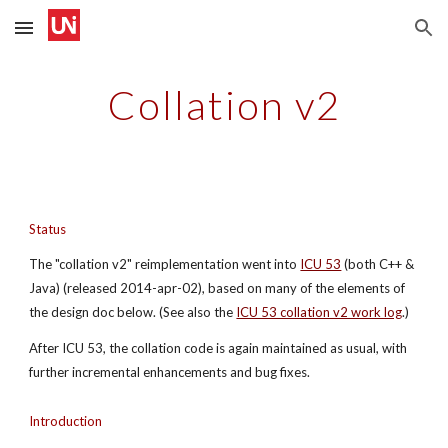
Skip to main content
Skip to navigation
Collation v2
Status
The "collation v2" reimplementation went into
ICU 53
 (both C++ & 
Java) (released 2014-apr-02), based on many of the elements of 
the design doc below. (See also the
ICU 53 collation v2 work log
.)
After ICU 53, the collation code is again maintained as usual, with 
further incremental enhancements and bug fixes.
Introduction