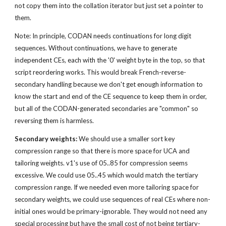
not copy them into the collation iterator but just set a pointer to 
them.
Note: In principle, CODAN needs continuations for long digit 
sequences. Without continuations, we have to generate 
independent CEs, each with the '0' weight byte in the top, so that 
script reordering works. This would break French-reverse-
secondary handling because we don't get enough information to 
know the start and end of the CE sequence to keep them in order, 
but all of the CODAN-generated secondaries are "common" so 
reversing them is harmless.
Secondary weights:
 We should use a smaller sort key 
compression range so that there is more space for UCA and 
tailoring weights. v1's use of 05..85 for compression seems 
excessive. We could use 05..45 which would match the tertiary 
compression range. If we needed even more tailoring space for 
secondary weights, we could use sequences of real CEs where non-
initial ones would be primary-ignorable. They would not need any 
special processing but have the small cost of not being tertiary-