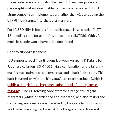
Clean code layering, and also the use of UTrie2 (see previous 
paragraph), make it reasonable to provide a dedicated UTF-8 
string comparison implementation, rather than v1's wrapping the 
UTF-8 input strings into character iterators.
For ICU 50, IBM is looking into duplicating a large chunk of UTF-
16-handling code for an optimized ucol_strcollUTF8(). With v2, 
much less code would have to be duplicated.
Hack to support Japanese
ICU supports level 4 distinctions between Hiragana & Katana for 
Japanese collation (JIS X 4061) via a combination of the tailoring 
making such pairs of characters equal and a hack in the code. This 
hack is turned on with the hiraganaQuaternary attribute (which is
public although it's an implementation detail of the Japanese 
tailoring
). The CE-fetching code tests for a range of Hiragana 
characters (which is hardcoded and outdated) and also tests if the 
combining voice marks are preceded by Hiragana (which does not 
work when iterating backwards). The Hiragana-ness flag is not 