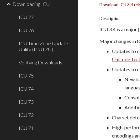
Downloading ICU
Download ICU 3.4 rel
ICU 77
Description
ICU 3.4 is a major 
ICU 76
Major changes in I
ICU Time Zone Update
Utility (ICUTZU)
Updates to c
Unicode Tech
Verifying Downloads
Updates to c
ICU 75
New dat
languag
ICU 74
Consoli
ICU 73
Additio
ICU 72
Charset detec
High-perform
ICU 71
encodings an