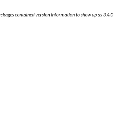
ackages contained version information to show up as 3.4.0 