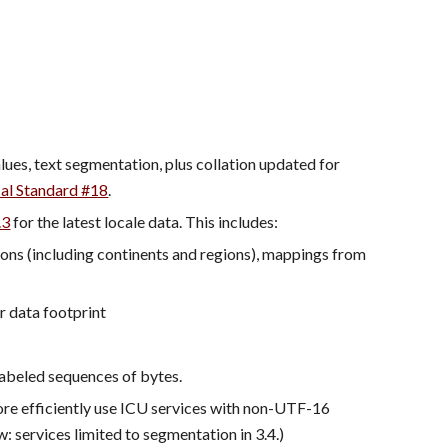
, including new characters properties and values, text segmentation, plus collation updated for 
al Standard #18
.
.3
 for the latest locale data. This includes:
ions (including continents and regions), mappings from 
r data footprint
nlabeled sequences of bytes.
e efficiently use ICU services with non-UTF-16 
 services limited to segmentation in 3.4.)