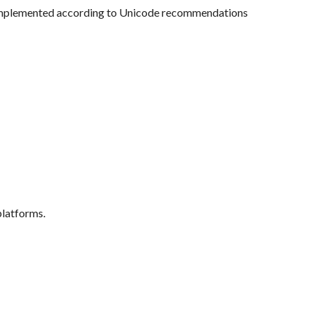
, implemented according to Unicode recommendations
latforms.