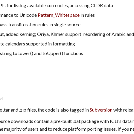
s for listing available currencies, accessing CLDR data
mance to Unicode 
Pattern_Whitespace
 in rules
ass transliteration rules in single source
out, added kerning; Oriya, Khmer support; reordering of Arabic a
te calendars supported in formatting
string toLower() and toUpper() functions
ad
 .tar and .zip files, the code is also tagged in 
Subversion
 with rele
rce downloads contain a pre-built .dat package with ICU's data rath
he majority of users and to reduce platform porting issues. If you n