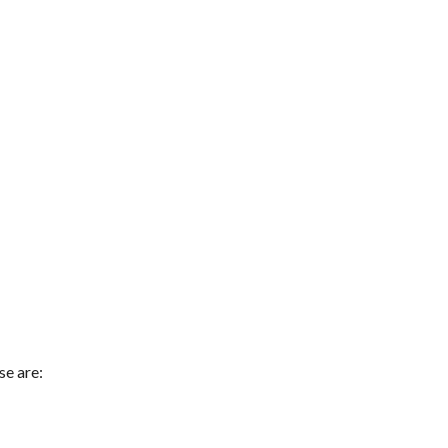
se are: