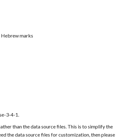
nd Hebrew marks
ase-3-4-1.
er than the data source files. This is to simplify the 
eed the data source files for customization, then please 