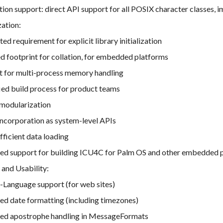
ion support: direct API support for all POSIX character classes
ation:
ted requirement for explicit library initialization
 footprint for collation, for embedded platforms
t for multi-process memory handling
ied build process for product teams
 modularization
incorporation as system-level APIs
ficient data loading
ed support for building ICU4C for Palm OS and other embedded p
 and Usability:
-Language support (for web sites)
ed date formatting (including timezones)
ed apostrophe handling in MessageFormats