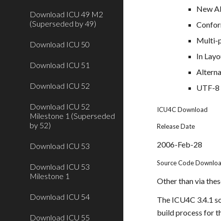
New API
Download ICU 49 M2
(Superseded by 49)
Confor
Multi-p
Download ICU 50
In Lay
Download ICU 51
Alterna
Download ICU 52
UTF-8 
Download ICU 52
ICU4C Download
Milestone 1 (Superseded
by 52)
Release Date
2006-Feb-28
Download ICU 53
Source Code Downlo
Download ICU 53
Milestone 1
Other than via these
Download ICU 54
The ICU4C 3.4.1 sou
build process for t
Download ICU 55