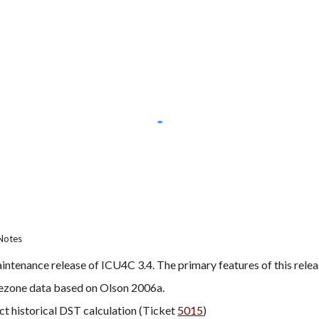
Notes
intenance release of ICU4C 3.4. The primary features of this relea
ezone data based on Olson 2006a.
ct historical DST calculation (Ticket 
5015
)