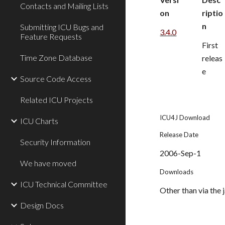
Contacts and Mailing Lists
on
riptio
n
Submitting ICU Bugs and
3.4.0
Feature Requests
First 
Time Zone Database
releas
e
Source Code Access
Related ICU Projects
ICU4J Download
ICU Charts
Release Date
Security Information
2006-Sep-1
We have moved
Downloads
ICU Technical Committee
Other than via the j
Design Docs