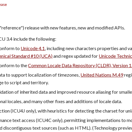
ease
("reference") release with new features, new and modified APIs.
CU 3.4 include the following:
onform to 
Unicode 4.1
nical Standard #10 (UCA)
 and regex updated for 
Unicode Technic
onform to the 
Common Locale Data Repository (CLDR), Version 1
a to support localization of timezones, 
United Nations M.49
 reg
e to script and territory.
dation of inherited data and improved resource aliasing for smalle
nal locales, and many other fixes and additions of locale data.
tion (ICU4J only), with heuristics for detecting the charset for u
ance text access (ICU4C only), permitting implementations to mor
d discontiguous text sources (such as HTML). (Technology preview: