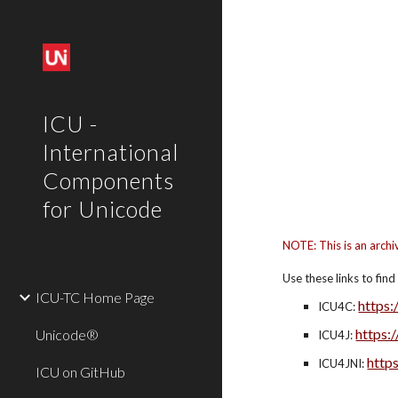
Sk
ICU -
International
Components
for Unicode
NOTE: This is an archi
Use these links to fin
ICU-TC Home Page
https:
ICU4C: 
https:
Unicode®
ICU4J: 
https
ICU4JNI: 
ICU on GitHub