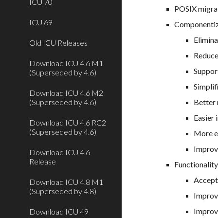
ICU 70
POSIX migrat
ICU 69
Componentiz
Elimina
Old ICU Releases
Reduced
Download ICU 4.6 M1
Suppor
(Superseded by 4.6)
Simplif
Download ICU 4.6 M2
(Superseded by 4.6)
Better
Easier 
Download ICU 4.6 RC2
(Superseded by 4.6)
More ef
Improv
Download ICU 4.6
Release
Functionality
Accept
Download ICU 4.8 M1
(Superseded by 4.8)
Improv
Improv
Download ICU 49