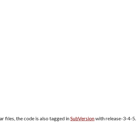
ar files, the code is also tagged in 
SubVersion
 with release-3-4-5.