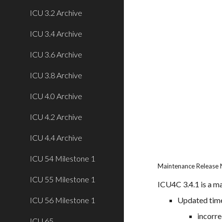
ICU 3.2 Archive
ICU 3.4 Archive
ICU 3.6 Archive
ICU 3.8 Archive
ICU 4.0 Archive
ICU 4.2 Archive
ICU 4.4 Archive
ICU 54 Milestone 1
Maintenance Release 
ICU 55 Milestone 1
ICU4C 3.4.1 is a ma
ICU 56 Milestone 1
Updated tim
incorre
ICU 65