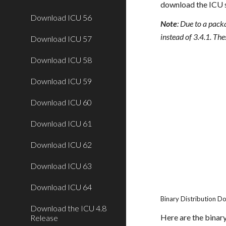
download the ICU 
Download ICU 56
Note
: Due to a pack
instead of 3.4.1. The
Download ICU 57
Download ICU 58
Download ICU 59
Download ICU 60
Download ICU 61
Download ICU 62
Download ICU 63
Download ICU 64
Binary Distribution 
Download the ICU 4.8
Here are the binary
Release