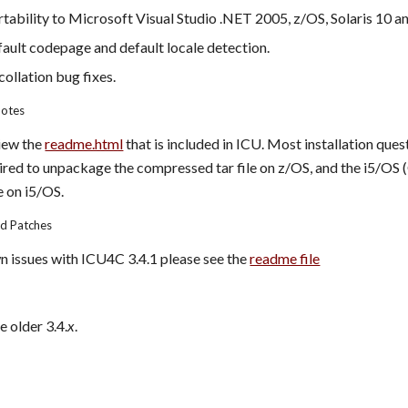
ability to Microsoft Visual Studio .NET 2005, z/OS, Solaris 10 an
ault codepage and default locale detection.
ollation bug fixes.
Notes
iew the 
readme.html
 that is included in ICU. Most installation qu
quired to unpackage the compressed tar file on z/OS, and the i5/OS
e on i5/OS.
nd Patches
wn issues with ICU4C 3.4.1 please see the 
readme file
e older 3.4.
x
.