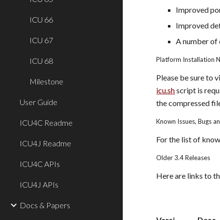
Improved port
ICU 66
Improved def
ICU 67
A number of c
Platform Installation 
ICU 68
Please be sure to v
Milestone
icu.sh
 script is re
User Guide
the compressed fil
Known Issues, Bugs a
ICU4C Readme
For the list of kno
ICU4J Readme
Older 3.4 Releases
ICU4C APIs
Here are links to th
ICU4J APIs
Docs & Papers
Versi
Desc