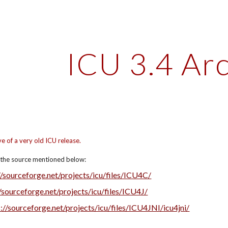
ip to main content
Skip to navigat
ICU 3.4 Ar
ve of a very old ICU release.
d the source mentioned below:
//sourceforge.net/projects/icu/files/ICU4C/
//sourceforge.net/projects/icu/files/ICU4J/
://sourceforge.net/projects/icu/files/ICU4JNI/icu4jni/