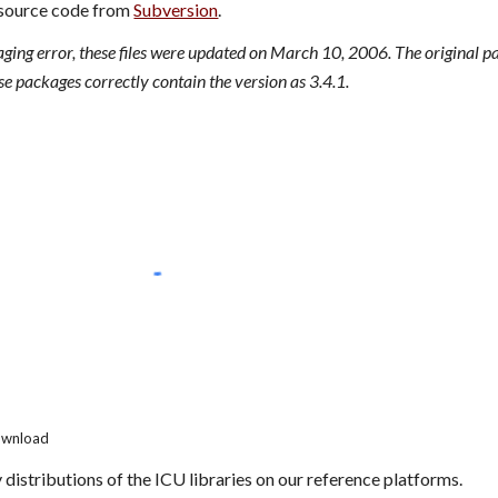
source code from 
Subversion
.
aging error, these files were updated on March 10, 2006. The original p
se packages correctly contain the version as 3.4.1.
Download
 distributions of the ICU libraries on our reference platforms.