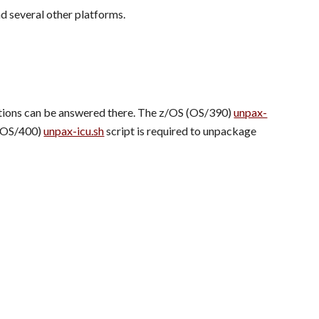
d several other platforms.
estions can be answered there. The z/OS (OS/390) 
unpax-
 (OS/400) 
unpax-icu.sh
 script is required to unpackage 