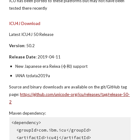
ICU has been ported to these platforms but may not have been 
tested there recently
ICU4J Download
Latest ICU4J 50 Release
Version
: 50.2
Release Date
: 2019-04-11
New Japanese era Reiwa (令和) support
IANA tzdata2019a
Source and binary downloads are available on the git/GitHub tag 
page: 
https://github.com/unicode-org/icu/releases/tag/release-50-
2
Maven dependency:
<dependency>
  <groupId>com.ibm.icu</groupId>
  <artifactId>icu4j</artifactId>