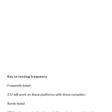
Key to testing frequency
Frequently tested
ICU will work on these platforms with these compilers
Rarely tested