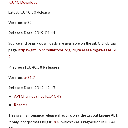
ICU4C Download
Latest ICU4C 50 Release
Version
: 50.2
Release Date
: 2019-04-11
Source and binary downloads are available on the git/GitHub tag 
page: 
https://github.com/unicode-org/icu/releases/tag/release-50-
2
Previous ICU4C 50 Releases
Version:
50.1.2
Release Date:
 2012-12-17
API Changes since ICU4C 49
Readme
This is a maintenance release affecting only the Layout Engine ABI. 
It only incorporates bug #
9826
 which fixes a regression in ICU4C 