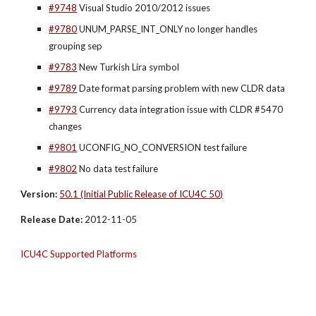
#9748
 Visual Studio 2010/2012 issues
#9780
 UNUM_PARSE_INT_ONLY no longer handles 
grouping sep
#9783
 New Turkish Lira symbol
#9789
 Date format parsing problem with new CLDR data
#9793
 Currency data integration issue with CLDR #5470 
changes
#9801
 UCONFIG_NO_CONVERSION test failure
#9802
 No data test failure
Version:
50.1 (Initial Public Release of ICU4C 50)
Release Date:
 2012-11-05
ICU4C Supported Platforms