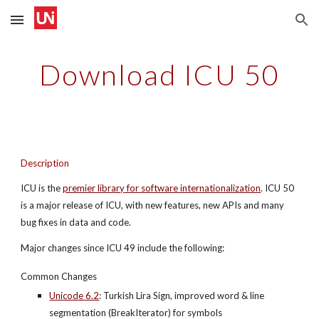
Skip to main content
Skip to navigation
Download ICU 50
Description
ICU is the
premier library for software internationalization
. ICU 50 
is a major release of ICU, with new features, new APIs and many 
bug fixes in data and code.
Major changes since ICU 49 include the following:
Common Changes
Unicode 6.2
: Turkish Lira Sign, improved word & line 
segmentation (BreakIterator) for symbols