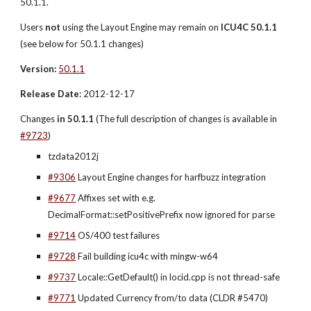
50.1.1.
Users 
not
 using the Layout Engine may remain on 
ICU4C 50.1.1
(see below for 50.1.1 changes)
Version:
50.1.1
Release Date
: 2012-12-17
Changes
 in 50.1.1 
(The full description of changes is available in 
#9723
)
tzdata2012j
#9306
 Layout Engine changes for harfbuzz integration
#9677
 Affixes set with e.g. 
DecimalFormat::setPositivePrefix now ignored for parse
#9714
 OS/400 test failures
#9728
 Fail building icu4c with mingw-w64
#9737
 Locale::GetDefault() in locid.cpp is not thread-safe
#9771
 Updated Currency from/to data (CLDR #5470)