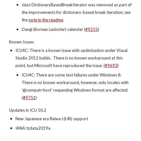
class DictionaryBasedBreakIterator was removed as part of 
the improvements for dictionary-based break iteration; see 
the
note in the readme
Dangi (Korean Lunisolar) calendar (
#9255
)
Known Issues
ICU4C: There is a known issue with optimization under Visual 
Studio 2012 builds.  There is no known workaround at this 
point, but Microsoft have reproduced the issue. (
#9693
)
ICU4C: There are some test failures under Windows 8. 
There is no known workaround, however, only locales with 
'@compat=host' requesting Windows format are affected. 
(
#9751
)
Updates in ICU 50.2
New Japanese era Reiwa (令和) support
IANA tzdata2019a