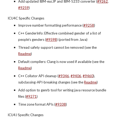
Add updated IBM-eucJP and IBM-5233 converter (
#9262
,
#9259
)
ICU4C Specific Changes
Improve number formatting performance (
#9258
)
C++ GenderInfo: Effective combined gender of a list of 
people's genders (
#9598
) (ported from Java)
Thread safety support cannot be removed (see the 
Readme
)
Default compilers: Clang is now used if available (see the 
Readme
)
C++ Collator API cleanup (
#9346
, 
#9406
, 
#9460
), 
subclassing-API-breaking changes (see the 
Readme
)
Add option to genrb tool for writing java resource bundle 
files (
#9271
)
Time zone format APIs (
#9338
)
ICU4J Specific Changes