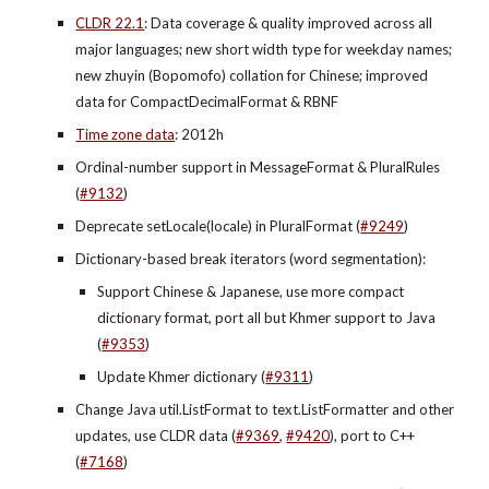
CLDR 22.1
: Data coverage & quality improved across all 
major languages; new short width type for weekday names; 
new zhuyin (Bopomofo) collation for Chinese; improved 
data for CompactDecimalFormat & RBNF
Time zone data
: 2012h
Ordinal-number support in MessageFormat & PluralRules 
(
#9132
)
Deprecate setLocale(locale) in PluralFormat (
#9249
)
Dictionary-based break iterators (word segmentation):
Support Chinese & Japanese, use more compact 
dictionary format, port all but Khmer support to Java 
(
#9353
)
Update Khmer dictionary (
#9311
)
Change Java util.ListFormat to text.ListFormatter and other 
updates, use CLDR data (
#9369
,
#9420
), port to C++ 
(
#7168
)