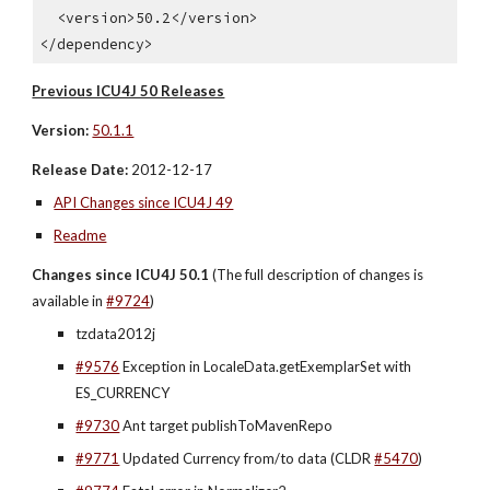
  <version>50.2</version>
</dependency>
Previous ICU4J 50 Releases
Version:
50.1.1
Release Date:
 2012-12-17
API Changes since ICU4J 49
Readme
Changes since ICU4J 50.1 
(The full description of changes is 
available in 
#9724
)
tzdata2012j
#9576
 Exception in LocaleData.getExemplarSet with 
ES_CURRENCY
#9730
 Ant target publishToMavenRepo
#9771
 Updated Currency from/to data (CLDR 
#5470
)