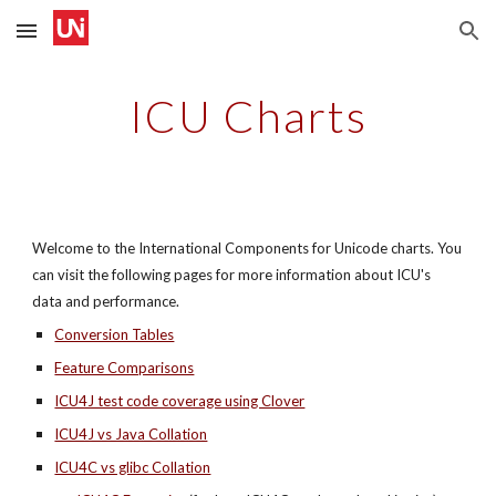
Skip to main content
Skip to navigation
ICU Charts
Welcome to the International Components for Unicode charts. You 
can visit the following pages for more information about ICU's 
data and performance.
Conversion Tables
Feature Comparisons
ICU4J test code coverage using Clover
ICU4J vs Java Collation
ICU4C vs glibc Collation