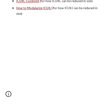
ICU4C Footprint
 (for how ICU4C can be reduced in size)
How to Modularize ICU4J
 (for how ICU4J can be reduced in 
size)