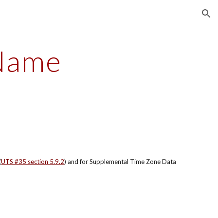
ion
Name
(
UTS #35 section 5.9.2
) and for Supplemental Time Zone Data 