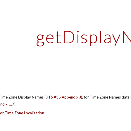
ip to main content
Skip to navigat
getDisplay
Time Zone Display Names (
UTS #35 Appendix J
), for Time Zone Names data 
ndix C.7
)
or Time Zone Localization