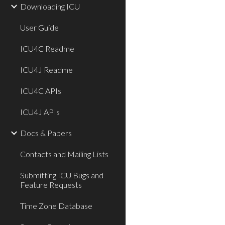
Downloading ICU
User Guide
ICU4C Readme
ICU4J Readme
ICU4C APIs
ICU4J APIs
Docs & Papers
Contacts and Mailing Lists
Submitting ICU Bugs and
Feature Requests
Time Zone Database