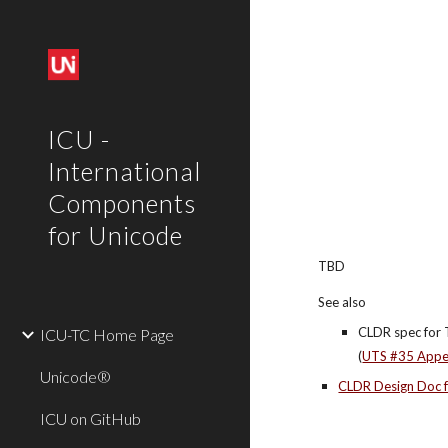
Sk
ICU -
International
Components
for Unicode
TBD
See also
CLDR spec for 
ICU-TC Home Page
(
UTS #35 Appe
Unicode®
CLDR Design Doc f
ICU on GitHub