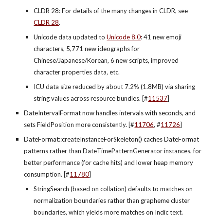
CLDR 28: For details of the many changes in CLDR, see 
CLDR 28
.
Unicode data updated to 
Unicode 8.0
: 41 new emoji 
characters, 5,771 new ideographs for 
Chinese/Japanese/Korean, 6 new scripts, improved 
character properties data, etc.
ICU data size reduced by about 7.2% (1.8MB) via sharing 
string values across resource bundles. [#
11537
]
DateIntervalFormat now handles intervals with seconds, and 
sets FieldPosition more consistently. [#
11706
, #
11726
]
DateFormat::createInstanceForSkeleton() caches DateFormat 
patterns rather than DateTimePatternGenerator instances, for 
better performance (for cache hits) and lower heap memory 
consumption. [#
11780
]
StringSearch (based on collation) defaults to matches on 
normalization boundaries rather than grapheme cluster 
boundaries, which yields more matches on Indic text. 