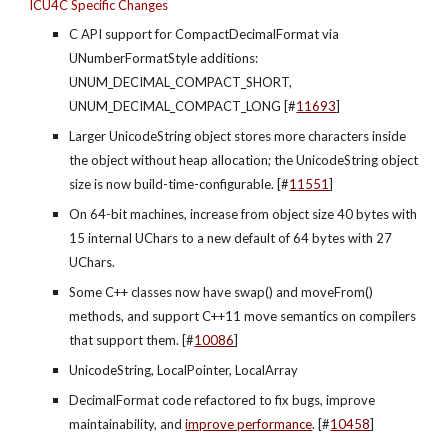
ICU4C Specific Changes
C API support for CompactDecimalFormat via 
UNumberFormatStyle additions: 
UNUM_DECIMAL_COMPACT_SHORT, 
UNUM_DECIMAL_COMPACT_LONG [#
11693
]
Larger UnicodeString object stores more characters inside 
the object without heap allocation; the UnicodeString object 
size is now build-time-configurable. [#
11551
]
On 64-bit machines, increase from object size 40 bytes with 
15 internal UChars to a new default of 64 bytes with 27 
UChars.
Some C++ classes now have swap() and moveFrom() 
methods, and support C++11 move semantics on compilers 
that support them. [#
10086
]
UnicodeString, LocalPointer, LocalArray
DecimalFormat code refactored to fix bugs, improve 
maintainability, and
improve performance
. [#
10458
]