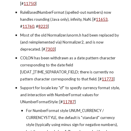
[#
11750
]
RuleBasedNumberFormat (spelled-out numbers) now 
handles rounding (Java only), infinity, NaN. [#
11653
, 
#
11760
, #
8223
]
Most of the old Normalizer/unorm.h had been replaced by 
(and reimplemented via) Normalizer2, and is now 
deprecated. [#
7303
]
COLON has been withdrawn as a date pattern character 
corresponding to the date field 
[UDAT_]TIME_SEPARATOR_FIELD; there is currently no 
pattern character corresponding to that field. [#
11773
]
Support for locale key "cf" to specify currency format style, 
and interaction with NumberFormat values for 
UNumberFormatStyle: [#
11787
]
For NumberFormat style UNUM_CURRENCY / 
CURRENCYSTYLE, the default is "standard" currency 
style (typically using minus sign for negative numbers), 