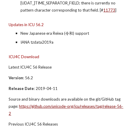
[UDAT_]TIME_SEPARATOR_FIELD; there is currently no 
pattern character corresponding to that field. [#
11773
]
Updates in ICU 56.2
New Japanese era Reiwa (令和) support
IANA tzdata2019a
ICU4C Download
Latest ICU4C 56 Release
Version
: 56.2
Release Date
: 2019-04-11
Source and binary downloads are available on the git/GitHub tag 
page: 
https://github.com/unicode-org/icu/releases/tag/release-56-
2
Previous ICU4C 56 Releases