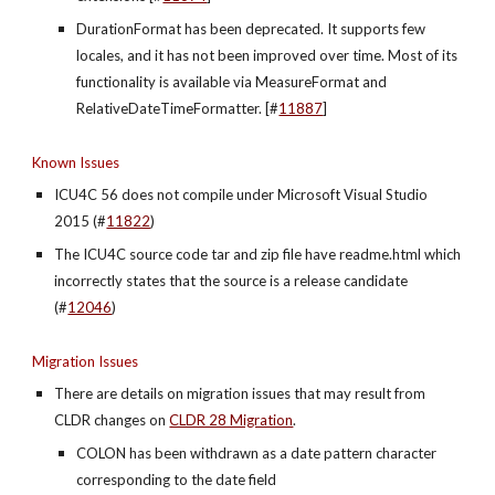
DurationFormat has been deprecated. It supports few 
locales, and it has not been improved over time. Most of its 
functionality is available via MeasureFormat and 
RelativeDateTimeFormatter. [#
11887
]
Known Issues
ICU4C 56 does not compile under Microsoft Visual Studio 
2015 (#
11822
)
The ICU4C source code tar and zip file have readme.html which 
incorrectly states that the source is a release candidate 
(#
12046
)
Migration Issues
There are details on migration issues that may result from 
CLDR changes on
CLDR 28 Migration
.
COLON has been withdrawn as a date pattern character 
corresponding to the date field 