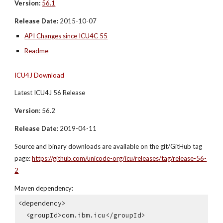
Version:
56.1
Release Date:
 2015-10-07
API Changes since ICU4C 55
Readme
ICU4J Download
Latest ICU4J 56 Release
Version
: 56.2
Release Date
: 2019-04-11
Source and binary downloads are available on the git/GitHub tag 
page: 
https://github.com/unicode-org/icu/releases/tag/release-56-
2
Maven dependency:
<dependency>
  <groupId>com.ibm.icu</groupId>