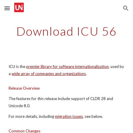
Skip to main content
Skip to navigation
Download ICU 56
ICU is the 
premier library for software internationalization
, used by 
a
wide array of companies and organizations
.
Release Overview
The features for this release include support of CLDR 28 and 
Unicode 8.0.
For more details, including
migration issues
, see below.
Common Changes