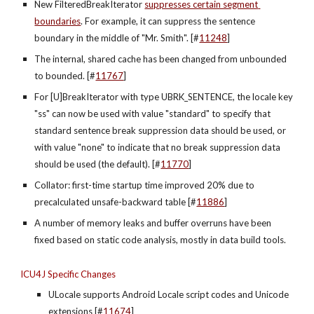
New FilteredBreakIterator 
suppresses certain segment 
boundaries
. For example, it can suppress the sentence 
boundary in the middle of "Mr. Smith". [#
11248
]
The internal, shared cache has been changed from unbounded 
to bounded. [#
11767
]
For [U]BreakIterator with type UBRK_SENTENCE, the locale key 
"ss" can now be used with value "standard" to specify that 
standard sentence break suppression data should be used, or 
with value "none" to indicate that no break suppression data 
should be used (the default). [#
11770
]
Collator: first-time startup time improved 20% due to 
precalculated unsafe-backward table [#
11886
]
A number of memory leaks and buffer overruns have been 
fixed based on static code analysis, mostly in data build tools.
ICU4J Specific Changes
ULocale supports Android Locale script codes and Unicode 
extensions [#
11674
]