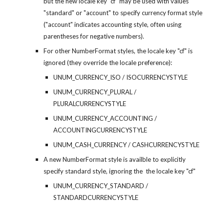
but the new locale key "cf" may be used with values 
"standard" or "account" to specify currency format style 
("account" indicates accounting style, often using 
parentheses for negative numbers).
For other NumberFormat styles, the locale key "cf" is 
ignored (they override the locale preference):
UNUM_CURRENCY_ISO / ISOCURRENCYSTYLE
UNUM_CURRENCY_PLURAL / 
PLURALCURRENCYSTYLE
UNUM_CURRENCY_ACCOUNTING / 
ACCOUNTINGCURRENCYSTYLE
UNUM_CASH_CURRENCY / CASHCURRENCYSTYLE
A new NumberFormat style is availble to explicitly 
specify standard style, ignoring the  the locale key "cf"
UNUM_CURRENCY_STANDARD / 
STANDARDCURRENCYSTYLE