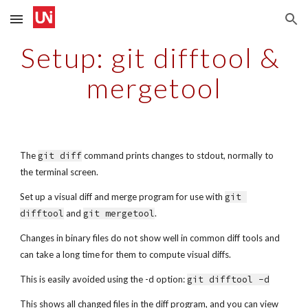
Skip to main content
Skip to navigation
Setup: git difftool & 
mergetool
The 
git diff
 command prints changes to stdout, normally to 
the terminal screen.
Set up a visual diff and merge program for use with 
git 
difftool
 and 
git mergetool
.
Changes in binary files do not show well in common diff tools and 
can take a long time for them to compute visual diffs.
This is easily avoided using the -d option: 
git difftool -d
This shows all changed files in the diff program, and you can view 