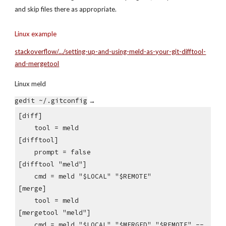
and skip files there as appropriate.
Linux example
stackoverflow/.../setting-up-and-using-meld-as-your-git-difftool-
and-mergetool
Linux meld
gedit ~/.gitconfig
 →
[diff]
    tool = meld
[difftool]
    prompt = false
[difftool "meld"]
    cmd = meld "$LOCAL" "$REMOTE"
[merge]
    tool = meld
[mergetool "meld"]
    cmd = meld "$LOCAL" "$MERGED" "$REMOTE" --