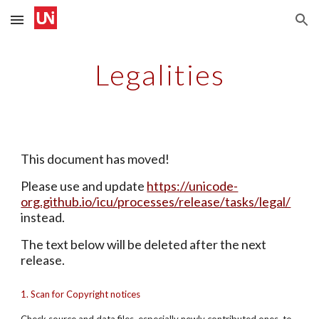
Skip to main content
Skip to navigation
Legalities
This document has moved!
Please use and update 
https://unicode-
org.github.io/icu/processes/release/tasks/legal/
instead.
The text below will be deleted after the next 
release.
1. Scan for Copyright notices