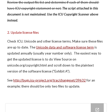
Review the output file list and determine if each of them should 
have ICU copyright statement or not.
The script attached in this 
document is not maintained. Use the ICU Copyright Scanner above 
instead.
2. Update license files
Check ICU, Unicode and other license terms. Make sure these files 
are up to date. The
Unicode data and software license term
 is 
updated annually (usually year number only).  The easiest way to 
get the updated license is to do View Source on 
unicode.org/copyright.html and scroll down to the plaintext 
version of the software license ("Exhibit A").
See 
http://bugs.icu-project.org/trac/changeset/39632
 for an 
example; there should be only two files to update.