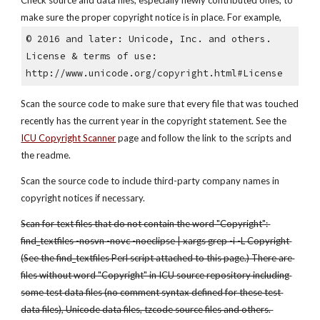
Check source and data files, especially newly contributed ones, to 
make sure the proper copyright notice is in place. For example,
© 2016 and later: Unicode, Inc. and others.
License & terms of use: 
http://www.unicode.org/copyright.html#License
Scan the source code to make sure that every file that was touched 
recently has the current year in the copyright statement. See the
ICU Copyright Scanner
 page and follow the link to the scripts and 
the readme.
Scan the source code to include third-party company names in 
copyright notices if necessary. 
Scan for text files that do not contain the word "Copyright": 
find_textfiles -nosvn -novc -noeclipse | xargs grep -i -L Copyright 
(See the find_textfiles Perl script attached to this page.) There are 
files without word "Copyright" in ICU source repository including 
some test data files (no comment syntax defined for these test 
data files), Unicode data files, tzcode source files and others. 