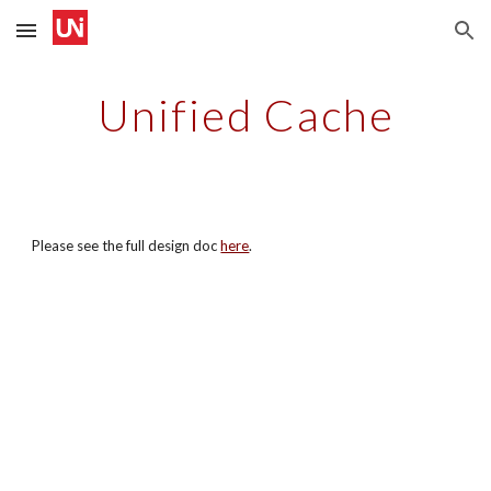
Skip to main content
Skip to navigation
Unified Cache
Please see the full design doc
here
.