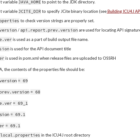
 variable 
JAVA_HOME
 to point to the JDK directory.
 variable 
JCITE_DIR
 to specify JCite binary location (see
 Building ICU4J A
operties
 to check version strings are properly set.
version
 / 
api.report.prev.version
 are used for locating API signatu
e.ver
 is used as a part of build output file name.
sion
 is used for the API document title
er
 is used in pom.xml when release files are uploaded to OSSRH
, the contents of the properties file should be:
version
= 69
prev.version
= 68
e.ver
= 69_1
sion
= 69.1
er
= 69.1
-local.properties
 in the ICU4J root directory