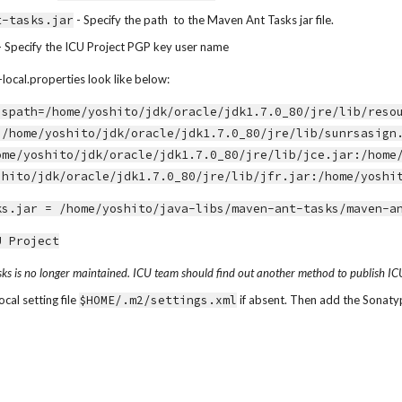
t-tasks.jar
 - Specify the path  to the Maven Ant Tasks jar file.
 - Specify the ICU Project PGP key user name
local.properties look like below:
sspath=/home/yoshito/jdk/oracle/jdk1.7.0_80/jre/lib/reso
:/home/yoshito/jdk/oracle/jdk1.7.0_80/jre/lib/sunrsasign
ome/yoshito/jdk/oracle/jdk1.7.0_80/jre/lib/jce.jar:/home
shito/jdk/oracle/jdk1.7.0_80/jre/lib/jfr.jar:/home/yoshi
ks.jar = /home/yoshito/java-libs/maven-ant-tasks/maven-a
U Project
s is no longer maintained. ICU team should find out another method to publish ICU a
al setting file 
$HOME/.m2/settings.xml
 if absent. Then add the Sonaty