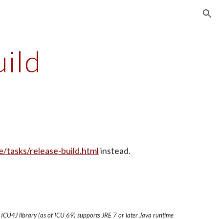
ion
uild
e/tasks/release-build.html
 instead.
 ICU4J library (as of ICU 69) supports JRE 7 or later Java runtime 