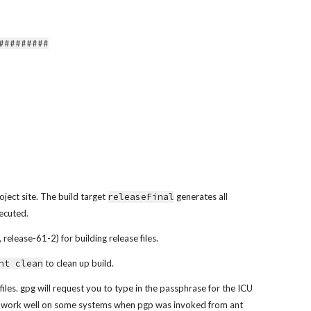
##########
oject site. The build target 
releaseFinal
 generates all 
xecuted.
release-61-2) for building release files.
nt clean
 to clean up build.
files. gpg will request you to type in the passphrase for the ICU 
not work well on some systems when pgp was invoked from ant 