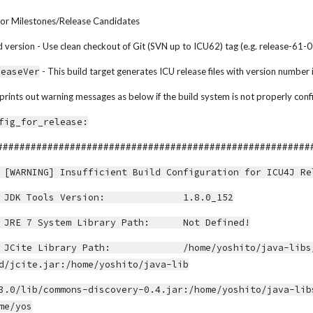
s for Milestones/Release Candidates
version - Use clean checkout of Git (SVN up to ICU62) tag (e.g. release-61-0-1,
leaseVer
 - This build target generates ICU release files with version number i
 prints out warning messages as below if the build system is not properly conf
fig_for_release:
] ############################################################
echo] [WARNING] Insufficient Build Configuration for ICU4J R
echo] JDK Tools Version:              1.8.0_152
echo] JRE 7 System Library Path:      Not Defined!
d/jcite.jar:/home/yoshito/java-lib
3.0/lib/commons-discovery-0.4.jar:/home/yoshito/java-lib
me/yos