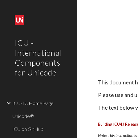
Sk
ICU -
International
Components
for Unicode
This document 
Please use and u
ICU-TC Home Page
The text below wi
Unicode®
Building ICU4J Release
ICU on GitHub
Note: This instruction i