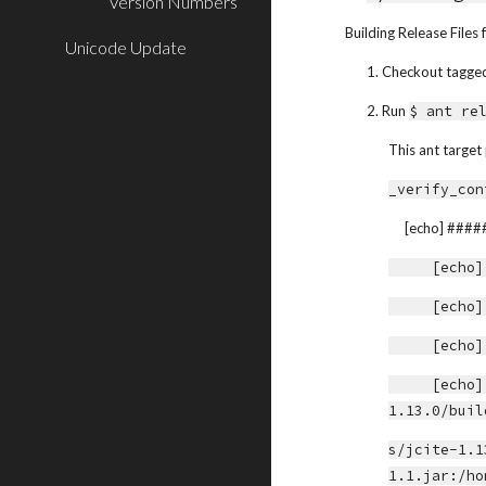
Version Numbers
Building Release File
Unicode Update
1. Checkout tagged 
2. Run 
$ ant re
This ant target
_verify_con
     [echo
     [
     [
     [
     [echo] JCite Library Path:             /home/yoshito/java-libs/jcite-
1.13.0/buil
s/jcite-1.1
1.1.jar:/ho