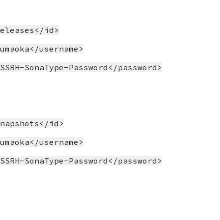
releases</id>
yumaoka</username>
OSSRH-SonaType-Password</password>
snapshots</id>
yumaoka</username>
OSSRH-SonaType-Password</password>
>