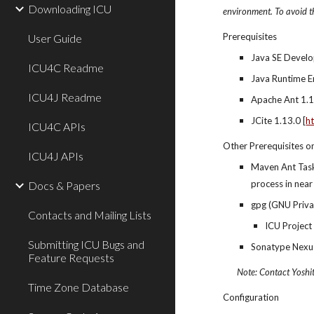
Downloading ICU
environment. To avoid th
Prerequisites
User Guide
Java SE Develop
ICU4C Readme
Java Runtime E
ICU4J Readme
Apache Ant 1.10
JCite 1.13.0 [
ht
ICU4C APIs
Other Prerequisites o
ICU4J APIs
Maven Ant Task
process in near
Docs & Papers
gpg (GNU Priva
Contacts and Mailing Lists
ICU Project
Submitting ICU Bugs and
Sonatype Nexus
Feature Requests
Note: Contact Yoshi
Time Zone Database
Configuration