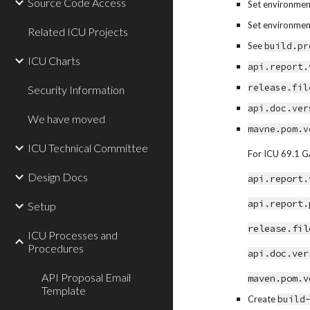
Source Code Access
Set environment
Set environment
Related ICU Projects
See 
build.pr
ICU Charts
api.report.
release.fil
Security Information
api.doc.ver
We have moved
mavne.pom.v
ICU Technical Committee
For ICU 69.1 GA
Design Docs
api.report.
api.report.
Setup
release.fil
ICU Processes and
Procedures
api.doc.ver
API Proposal Email
maven.pom.v
Template
Create 
build