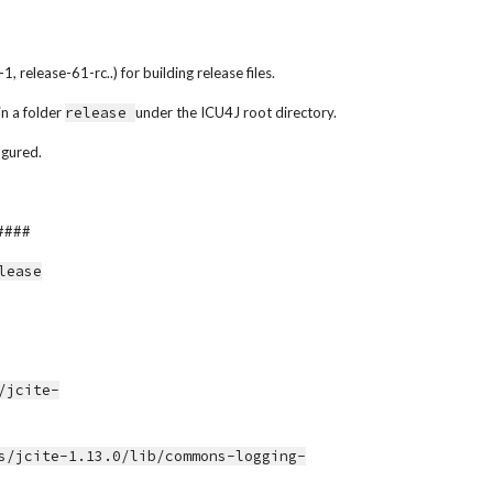
 release-61-rc..) for building release files.
n a folder 
release 
under the ICU4J root directory.
igured.
####
elease
s/jcite-1.13.0/lib/commons-logging-