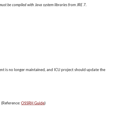
must be compiled with Java system libraries from JRE 7.
ent is no longer maintained, and ICU project should update the 
(Reference: 
OSSRH Guide
)