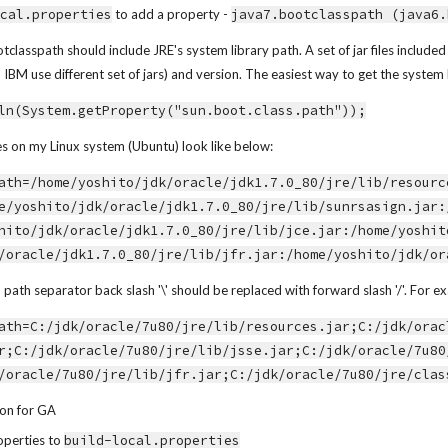
ocal.properties
 to add a property - 
java7.bootclasspath (java6.
tclasspath should include JRE's system library path. A set of jar files includ
BM use different set of jars) and version. The easiest way to get the system 
ln(System.getProperty("sun.boot.class.path"));
es on my Linux system (Ubuntu) look like below:
ath=/home/yoshito/jdk/oracle/jdk1.7.0_80/jre/lib/resourc
e/yoshito/jdk/oracle/jdk1.7.0_80/jre/lib/sunrsasign.jar:
hito/jdk/oracle/jdk1.7.0_80/jre/lib/jce.jar:/home/yoshit
/oracle/jdk1.7.0_80/jre/lib/jfr.jar:/home/yoshito/jdk/or
th separator back slash '\' should be replaced with forward slash '/'. For e
ath=C:/jdk/oracle/7u80/jre/lib/resources.jar;C:/jdk/orac
r;C:/jdk/oracle/7u80/jre/lib/jsse.jar;C:/jdk/oracle/7u80
/oracle/7u80/jre/lib/jfr.jar;C:/jdk/oracle/7u80/jre/clas
ion for GA
perties to 
build-local.properties