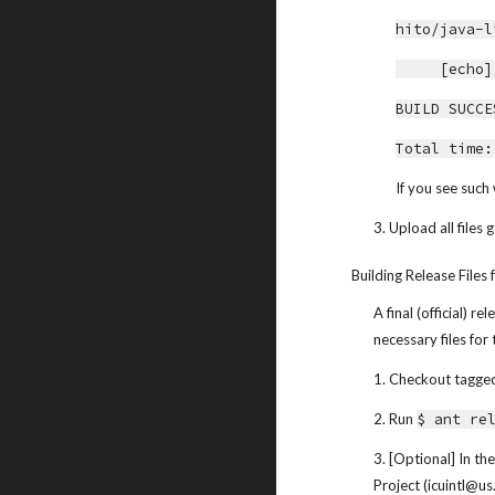
hito/java-l
     [
BUILD SUCCE
Total time:
If you see such 
3. Upload all files
Building Release Files 
A final (official) 
necessary files for
1. Checkout tagged 
2. Run 
$ ant re
3. [Optional] In th
Project (icuintl@u