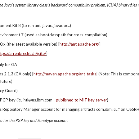
e Java's system library class's backward compatibility problem, ICU4J binary files 
ment Kit 8 (to run ant, javac, javadoc..)
nvironment 7 (used as bootclasspath for cross-compilation)
.x (the latest available version) [
http://ant.apache.org/
]
tps://arrenbrecht.ch/jcite/
]
nly for GA
s 2.1.3 (GA only) [
http://maven.apache.org/ant-tasks
] (Note: This is compon
 future)
cy Guard)
 PGP key (icuintl@us.ibm.com - 
published to MIT key server
)
 Repository Manager account for managing artifacts com.ibm.icu.* on OSSRH 
to for the PGP key and Sonatype account.