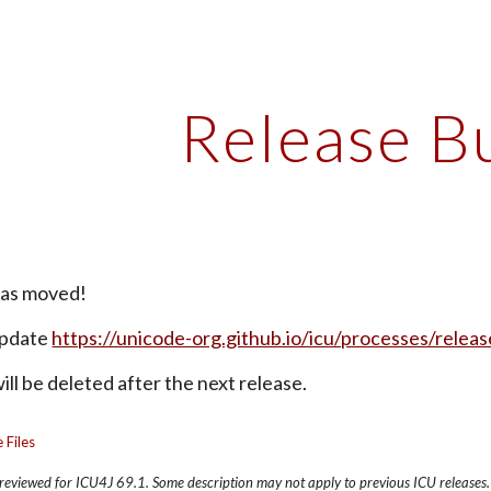
ip to main content
Skip to navigat
Release B
has moved!
pdate 
https://unicode-org.github.io/icu/processes/releas
ll be deleted after the next release.
 Files
s reviewed for ICU4J 69.1. Some description may not apply to previous ICU releases.