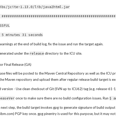
ibs/jcite-1.13.0/lib/java2html.jar
echo] ######################################################
SSFUL
 5 minutes 31 seconds
warnings at the end of build log, fix the issue and run the target again.
 generated under the 
release
 directory to the ICU site.
for Final Release (GA)
release files will be posted to the Maven Central Repository as well as the ICU pr
 the Maven repository and upload them after regular release build target is e
version - Use clean checkout of Git (SVN up to ICU62) tag (e.g. release-61-1, 
leaseVer
 once to make sure there are no build configuration issues. Run 
$ a
e next step, the build target invokes gpg to generate signature of build output 
s.ibm.com) PGP key once. gpg pinentry is used for this purpose, but it may 