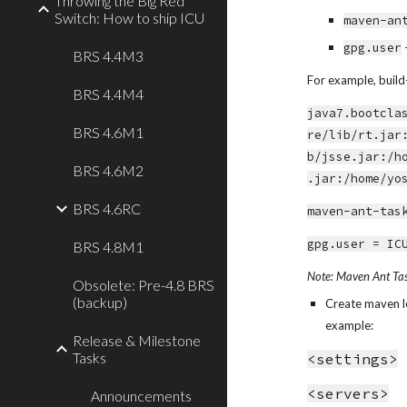
Throwing the Big Red
Switch: How to ship ICU
maven-an
gpg.user
BRS 4.4M3
For example, build-
BRS 4.4M4
java7.bootcla
BRS 4.6M1
re/lib/rt.jar
b/jsse.jar:/h
BRS 4.6M2
.jar:/home/yo
BRS 4.6RC
maven-ant-tas
gpg.user = IC
BRS 4.8M1
Note: Maven Ant Task
Obsolete: Pre-4.8 BRS
(backup)
Create maven loc
example:
Release & Milestone
Tasks
<settings>
<servers>
Announcements