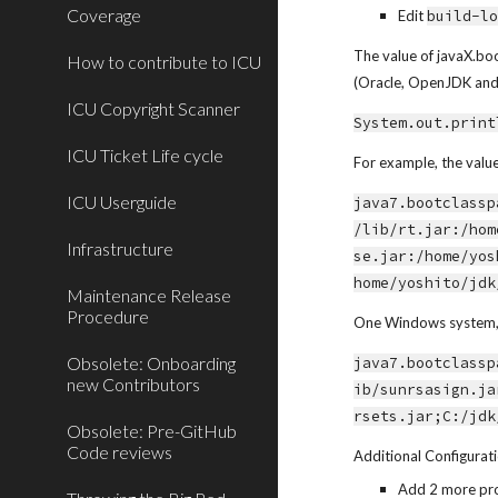
Coverage
Edit 
build-l
The value of javaX.boo
How to contribute to ICU
(Oracle, OpenJDK and I
ICU Copyright Scanner
System.out.print
ICU Ticket Life cycle
For example, the valu
ICU Userguide
java7.bootclassp
/lib/rt.jar:/hom
Infrastructure
se.jar:/home/yos
home/yoshito/jdk
Maintenance Release
Procedure
One Windows system, pa
Obsolete: Onboarding
java7.bootclassp
new Contributors
ib/sunrsasign.ja
rsets.jar;C:/jdk
Obsolete: Pre-GitHub
Code reviews
Additional Configurat
Add 2 more pro