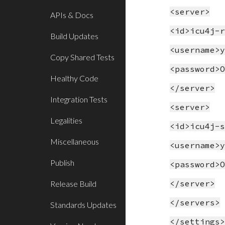
<server>
APIs & Docs
<id>icu4j-
Build Updates
<username>
Copy Shared Tests
<password>
Healthy Code
</server>
Integration Tests
<server>
Legalities
<id>icu4j-
Miscellaneous
<username>
Publish
<password>
</server>
Release Build
</servers>
Standards Updates
</settings