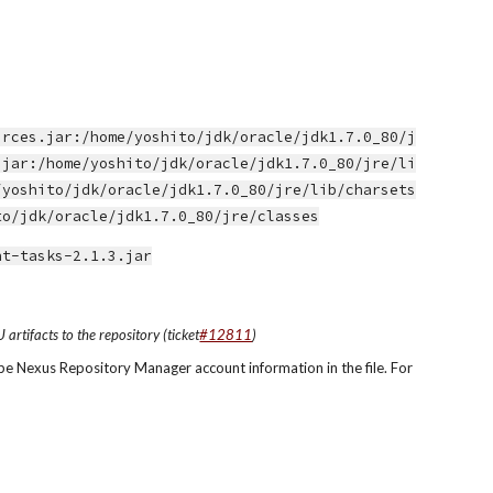
urces.jar:/home/yoshito/jdk/oracle/jdk1.7.0_80/j
.jar:/home/yoshito/jdk/oracle/jdk1.7.0_80/jre/li
/yoshito/jdk/oracle/jdk1.7.0_80/jre/lib/charsets
to/jdk/oracle/jdk1.7.0_80/jre/classes
nt-tasks-2.1.3.jar
rtifacts to the repository (ticket
#12811
)
pe Nexus Repository Manager account information in the file. For 