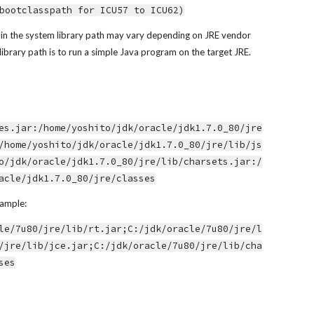
bootclasspath for ICU57 to ICU62)
ed in the system library path may vary depending on JRE vendor 
library path is to run a simple Java program on the target JRE.
es.jar:/home/yoshito/jdk/oracle/jdk1.7.0_80/jre
/home/yoshito/jdk/oracle/jdk1.7.0_80/jre/lib/js
o/jdk/oracle/jdk1.7.0_80/jre/lib/charsets.jar:/
acle/jdk1.7.0_80/jre/classes
xample:
le/7u80/jre/lib/rt.jar;C:/jdk/oracle/7u80/jre/l
/jre/lib/jce.jar;C:/jdk/oracle/7u80/jre/lib/cha
ses