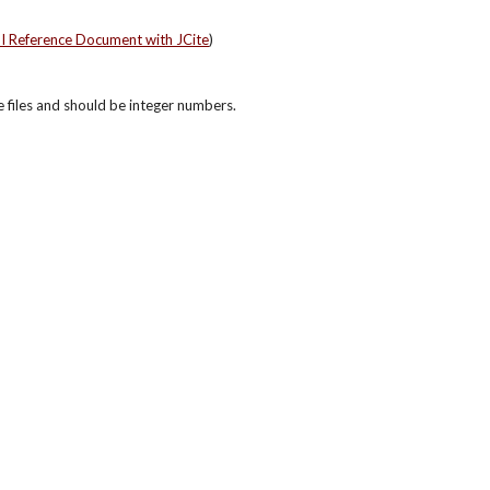
PI Reference Document with JCite
)
re files and should be integer numbers.