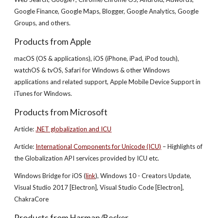
Google Finance, Google Maps, Blogger, Google Analytics, Google
Groups, and others.
Products from Apple
macOS (OS & applications), iOS (iPhone, iPad, iPod touch),
watchOS & tvOS, Safari for Windows & other Windows
applications and related support, Apple Mobile Device Support in
iTunes for Windows.
Products from Microsoft
Article:
.NET globalization and ICU
Article:
International Components for Unicode (ICU)
– Highlights of
the Globalization API services provided by ICU etc.
Windows Bridge for iOS (
link
), Windows 10 - Creators Update,
Visual Studio 2017 [Electron], Visual Studio Code [Electron],
ChakraCore
Products from Harman/Becker