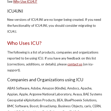
See
Why Use ICU4J?
ICU4JNI
New versions of ICU4JNI are no longer being created. If you need
the functionality of ICU4JNI, you should consider migrating to
ICU4J.
Who Uses ICU?
The following is a list of products, companies and organizations
reported to be using ICU. If you have any feedback on this list
(corrections, additions, or details), please
contact us
(on icu-
support).
Companies and Organizations using ICU
ABAS Software, Adobe, Amazon (Kindle), Amdocs, Apache,
Appian, Apple, Argonne National Laboratory, Avaya, BAE Systems
Geospatial eXploitation Products, BEA, BluePhoenix Solutions,
BMC Software, Boost, BroadJump, Business Objects, caris, CERN,