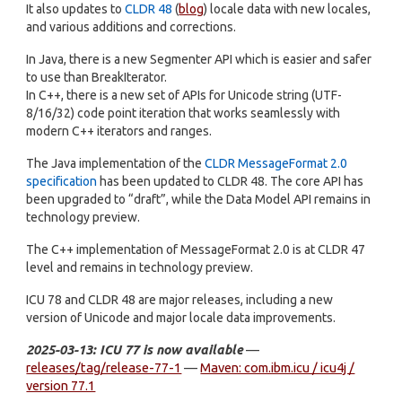
It also updates to
CLDR 48
(
blog
) locale data with new locales,
and various additions and corrections.
In Java, there is a new Segmenter API which is easier and safer
to use than BreakIterator.
In C++, there is a new set of APIs for Unicode string (UTF-
8/16/32) code point iteration that works seamlessly with
modern C++ iterators and ranges.
The Java implementation of the
CLDR MessageFormat 2.0
specification
has been updated to CLDR 48. The core API has
been upgraded to “draft”, while the Data Model API remains in
technology preview.
The C++ implementation of MessageFormat 2.0 is at CLDR 47
level and remains in technology preview.
ICU 78 and CLDR 48 are major releases, including a new
version of Unicode and major locale data improvements.
2025-03-13: ICU 77 is now available
—
releases/tag/release-77-1
—
Maven: com.ibm.icu / icu4j /
version 77.1