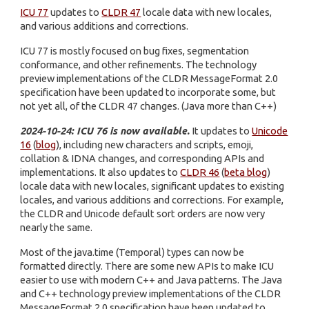
ICU 77
updates to
CLDR 47
locale data with new locales,
and various additions and corrections.
ICU 77 is mostly focused on bug fixes, segmentation
conformance, and other refinements. The technology
preview implementations of the CLDR MessageFormat 2.0
specification have been updated to incorporate some, but
not yet all, of the CLDR 47 changes. (Java more than C++)
2024-10-24: ICU 76 is now available.
It updates to
Unicode
16
(
blog
), including new characters and scripts, emoji,
collation & IDNA changes, and corresponding APIs and
implementations. It also updates to
CLDR 46
(
beta blog
)
locale data with new locales, significant updates to existing
locales, and various additions and corrections. For example,
the CLDR and Unicode default sort orders are now very
nearly the same.
Most of the java.time (Temporal) types can now be
formatted directly. There are some new APIs to make ICU
easier to use with modern C++ and Java patterns. The Java
and C++ technology preview implementations of the CLDR
MessageFormat 2.0 specification have been updated to