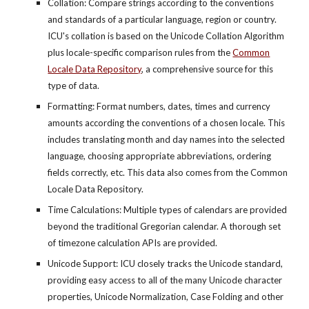
Collation: Compare strings according to the conventions
and standards of a particular language, region or country.
ICU's collation is based on the Unicode Collation Algorithm
plus locale-specific comparison rules from the
Common
Locale Data Repository
, a comprehensive source for this
type of data.
Formatting: Format numbers, dates, times and currency
amounts according the conventions of a chosen locale. This
includes translating month and day names into the selected
language, choosing appropriate abbreviations, ordering
fields correctly, etc. This data also comes from the Common
Locale Data Repository.
Time Calculations: Multiple types of calendars are provided
beyond the traditional Gregorian calendar. A thorough set
of timezone calculation APIs are provided.
Unicode Support: ICU closely tracks the Unicode standard,
providing easy access to all of the many Unicode character
properties, Unicode Normalization, Case Folding and other