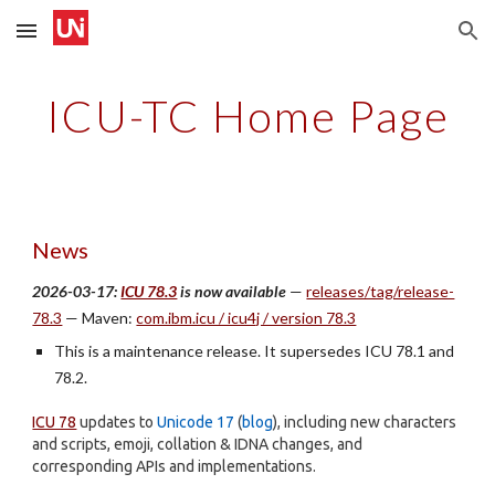
Skip to main content
Skip to navigation
ICU-TC Home Page
News
2026-03-17:
ICU 78.3
is now available
—
releases/tag/release-
78.3
— Maven:
com.ibm.icu / icu4j / version 78.3
This is a maintenance release. It supersedes ICU 78.1 and
78.2.
ICU 78
updates to
Unicode 17
(
blog
), including new characters
and scripts, emoji, collation & IDNA changes, and
corresponding APIs and implementations.