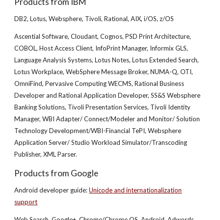
Products from IBM
DB2, Lotus, Websphere, Tivoli, Rational, AIX, i/OS, z/OS
Ascential Software, Cloudant, Cognos, PSD Print Architecture,
COBOL, Host Access Client, InfoPrint Manager, Informix GLS,
Language Analysis Systems, Lotus Notes, Lotus Extended Search,
Lotus Workplace, WebSphere Message Broker, NUMA-Q, OTI,
OmniFind, Pervasive Computing WECMS, Rational Business
Developer and Rational Application Developer, SS&S Websphere
Banking Solutions, Tivoli Presentation Services, Tivoli Identity
Manager, WBI Adapter/ Connect/Modeler and Monitor/ Solution
Technology Development/WBI-Financial TePI, Websphere
Application Server/ Studio Workload Simulator/Transcoding
Publisher, XML Parser.
Products from Google
Android developer guide:
Unicode and internationalization
support
Web Search, Google+, Chrome/Chrome OS, Android, Adwords,