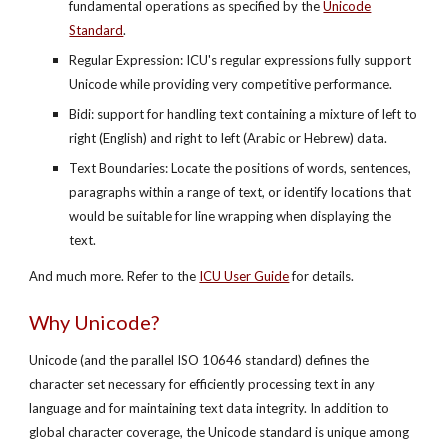
fundamental operations as specified by the
Unicode
Standard
.
Regular Expression: ICU's regular expressions fully support
Unicode while providing very competitive performance.
Bidi: support for handling text containing a mixture of left to
right (English) and right to left (Arabic or Hebrew) data.
Text Boundaries: Locate the positions of words, sentences,
paragraphs within a range of text, or identify locations that
would be suitable for line wrapping when displaying the
text.
And much more. Refer to the
ICU User Guide
for details.
Why Unicode?
Unicode (and the parallel ISO 10646 standard) defines the
character set necessary for efficiently processing text in any
language and for maintaining text data integrity. In addition to
global character coverage, the Unicode standard is unique among