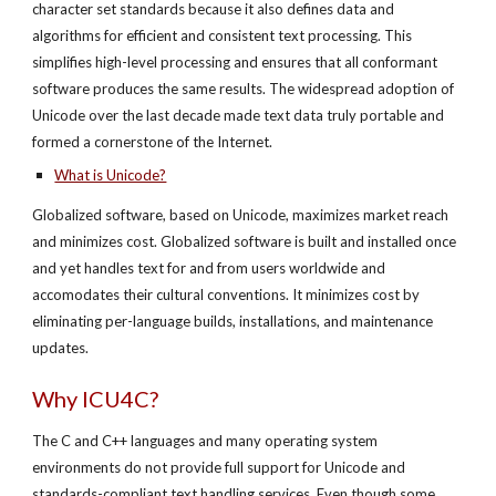
character set standards because it also defines data and
algorithms for efficient and consistent text processing. This
simplifies high-level processing and ensures that all conformant
software produces the same results. The widespread adoption of
Unicode over the last decade made text data truly portable and
formed a cornerstone of the Internet.
What is Unicode?
Globalized software, based on Unicode, maximizes market reach
and minimizes cost. Globalized software is built and installed once
and yet handles text for and from users worldwide and
accomodates their cultural conventions. It minimizes cost by
eliminating per-language builds, installations, and maintenance
updates.
Why ICU4C?
The C and C++ languages and many operating system
environments do not provide full support for Unicode and
standards-compliant text handling services. Even though some