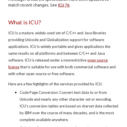
match recent changes. See
ICU 76
.
What is ICU?
ICU is a mature, widely used set of C/C++ and Java libraries
providing Unicode and Globalization support for software
applications. ICU is widely portable and gives applications the
same results on all platforms and between C/C++ and Java
software. ICU is released under a nonrestrictive
open source
license
that is suitable for use with both commercial software and
with other open source or free software.
Here are a few highlights of the services provided by ICU:
Code Page Conversion: Convert text data to or from
Unicode and nearly any other character set or encoding.
ICU's conversion tables are based on charset data collected
by IBM over the course of many decades, and is the most
complete available anywhere.