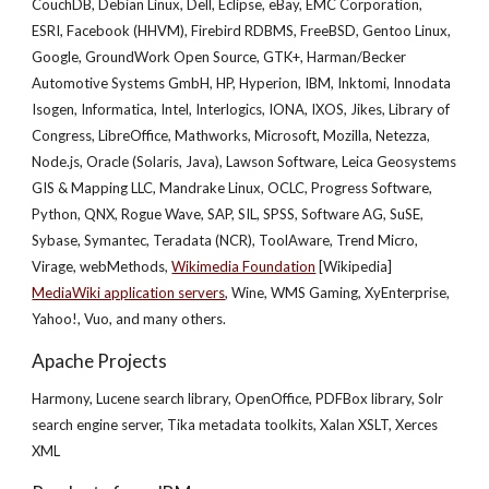
CouchDB, Debian Linux, Dell, Eclipse, eBay, EMC Corporation,
ESRI, Facebook (HHVM), Firebird RDBMS, FreeBSD, Gentoo Linux,
Google, GroundWork Open Source, GTK+, Harman/Becker
Automotive Systems GmbH, HP, Hyperion, IBM, Inktomi, Innodata
Isogen, Informatica, Intel, Interlogics, IONA, IXOS, Jikes, Library of
Congress, LibreOffice, Mathworks, Microsoft, Mozilla, Netezza,
Node.js, Oracle (Solaris, Java), Lawson Software, Leica Geosystems
GIS & Mapping LLC, Mandrake Linux, OCLC, Progress Software,
Python, QNX, Rogue Wave, SAP, SIL, SPSS, Software AG, SuSE,
Sybase, Symantec, Teradata (NCR), ToolAware, Trend Micro,
Virage, webMethods,
Wikimedia Foundation
[Wikipedia]
MediaWiki application servers
, Wine, WMS Gaming, XyEnterprise,
Yahoo!, Vuo, and many others.
Apache Projects
Harmony, Lucene search library, OpenOffice, PDFBox library, Solr
search engine server, Tika metadata toolkits, Xalan XSLT, Xerces
XML