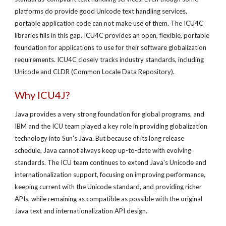
platforms do provide good Unicode text handling services,
portable application code can not make use of them. The ICU4C
libraries fills in this gap. ICU4C provides an open, flexible, portable
foundation for applications to use for their software globalization
requirements. ICU4C closely tracks industry standards, including
Unicode and CLDR (Common Locale Data Repository).
Why ICU4J?
Java provides a very strong foundation for global programs, and
IBM and the ICU team played a key role in providing globalization
technology into Sun's Java. But because of its long release
schedule, Java cannot always keep up-to-date with evolving
standards. The ICU team continues to extend Java's Unicode and
internationalization support, focusing on improving performance,
keeping current with the Unicode standard, and providing richer
APIs, while remaining as compatible as possible with the original
Java text and internationalization API design.