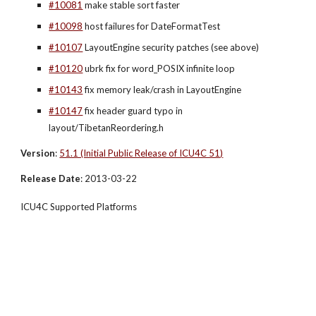
#10081
 make stable sort faster
#10098
 host failures for DateFormatTest
#10107
 LayoutEngine security patches (see above)
#10120
 ubrk fix for word_POSIX infinite loop
#10143
 fix memory leak/crash in LayoutEngine
#10147
 fix header guard typo in 
layout/TibetanReordering.h
Version
:
51.1 (Initial Public Release of ICU4C 51)
Release Date
: 2013-03-22
ICU4C Supported Platforms