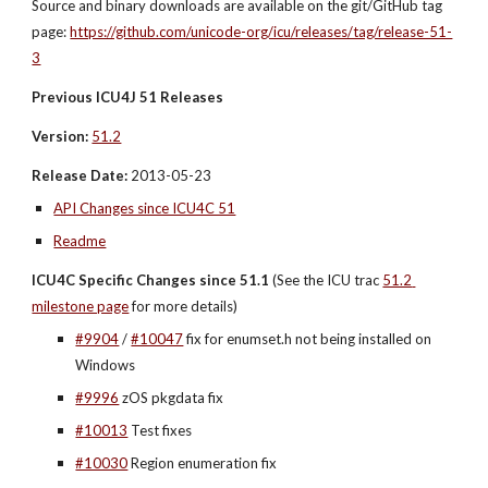
Source and binary downloads are available on the git/GitHub tag 
page: 
https://github.com/unicode-org/icu/releases/tag/release-51-
3
Previous ICU4J 51 Releases
Version:
51.2
Release Date:
 2013-05-23
API Changes since ICU4C 51
Readme
ICU4C Specific Changes since 51.1
 (See the ICU trac 
51.2 
milestone page
 for more details)
#9904
 / 
#10047
 fix for enumset.h not being installed on 
Windows
#9996
 zOS pkgdata fix
#10013
 Test fixes
#10030
 Region enumeration fix