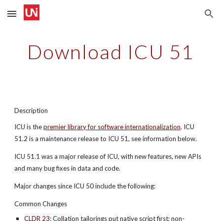
Skip to main content
Skip to navigation
Download ICU 51
Description
ICU is the
premier library for software internationalization
. ICU 
51.2 is a maintenance release to ICU 51, see information below.
ICU 51.1 was a major release of ICU, with new features, new APIs 
and many bug fixes in data and code.
Major changes since ICU 50 include the following:
Common Changes
CLDR 23
: Collation tailorings put native script first; non-