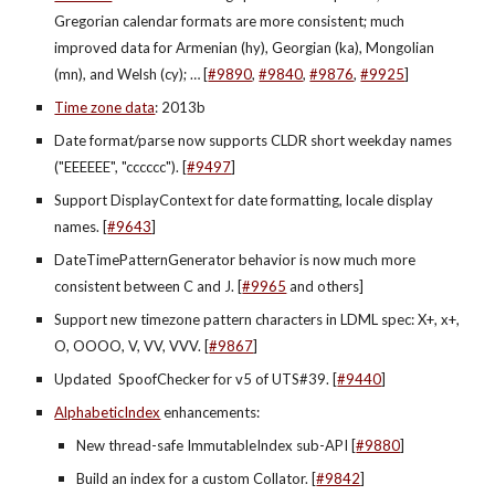
Gregorian calendar formats are more consistent; much 
improved data for Armenian (hy), Georgian (ka), Mongolian 
(mn), and Welsh (cy); … [
#9890
,
#9840
,
#9876
, 
#9925
]
Time zone data
: 2013b
Date format/parse now supports CLDR short weekday names 
("EEEEEE", "cccccc"). [
#9497
]
Support DisplayContext for date formatting, locale display 
names. [
#9643
]
DateTimePatternGenerator behavior is now much more 
consistent between C and J. [
#9965
 and others]
Support new timezone pattern characters in LDML spec: X+, x+, 
O, OOOO, V, VV, VVV. [
#9867
]
Updated  SpoofChecker for v5 of UTS#39. [
#9440
]
AlphabeticIndex
 enhancements:
New thread-safe ImmutableIndex sub-API [
#9880
]
Build an index for a custom Collator. [
#9842
]