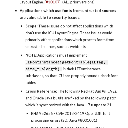
Layout Engine. [
#10107
]  (ALL prior versions)
Applications which use fonts from untrusted sources 
are vulnerable to security issues.
Scope: 
These issues do not affect applications which 
don't use the ICU Layout Engine. These issues would 
primarily affect applications which process fonts from 
untrusted sources, such as webfonts.
NOTE: 
Applications 
must
 implement 
LEFontInstance::getFontTable(LETag, 
size_t &length) 
 in their LEFontInstance 
subclasses, so that ICU can properly bounds-check font 
tables.
Cross Reference: 
The following RedHat Bug #s, CVEs, 
and Oracle Java bug#s are fixed by the following patch, 
which is synchronized with the Java 1.7 u update 21:
RH# 952656 - CVE-2013-2419 OpenJDK: font 
processing errors (2D, Java #8001031)