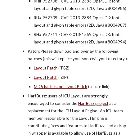
RH# 952708 - CVE-2013-2383 OpenJDK: font 
layout and glyph table errors (2D, Java #8004986)
RH# 952709 - CVE-2013-2384 OpenJDK: font 
layout and glyph table errors (2D, Java #8004987)
RH# 952711 - CVE-2013-1569 OpenJDK: font 
layout and glyph table errors (2D, Java #8004994)
Patch: 
Please download and overlay the following 
patches (this will replace your source/layout directory ).  
Layout Patch
 (.TGZ)
Layout Patch
 (.ZIP)
MD5 hashes for Layout Patch
 (secure link)
HarfBuzz: 
users of ICU Layout are 
strongly
encouraged to consider the
HarfBuzz project
 as a 
replacement for the ICU Layout Engine.  An ICU team 
member responsible for the Layout Engine is 
contributing fixes and features to HarfBuzz, and a drop 
in wrapper is available to allow use of HarfBuzz as a 