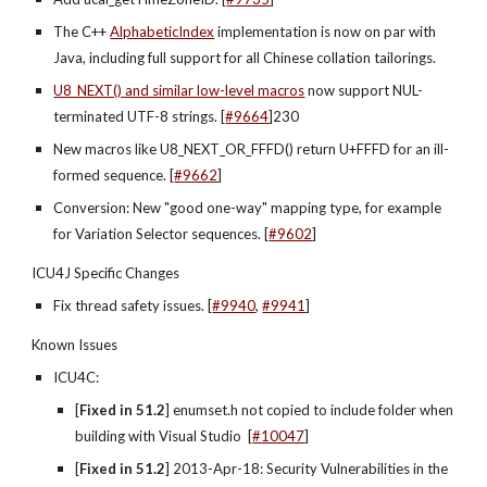
The C++
AlphabeticIndex
 implementation is now on par with 
Java, including full support for all Chinese collation tailorings.
U8_NEXT() and similar low-level macros
 now support NUL-
terminated UTF-8 strings. [
#9664
]230
New macros like U8_NEXT_OR_FFFD() return U+FFFD for an ill-
formed sequence. [
#9662
]
Conversion: New "good one-way" mapping type, for example 
for Variation Selector sequences. [
#9602
]
ICU4J Specific Changes
Fix thread safety issues. [
#9940
,
#9941
]
Known Issues
ICU4C:
[
Fixed in 51.2
] enumset.h not copied to include folder when 
building with Visual Studio  [
#10047
]
[
Fixed in 51.2
] 2013-Apr-18: Security Vulnerabilities in the 