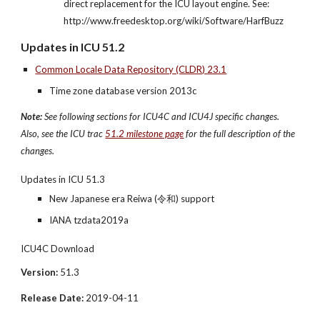
direct replacement for the ICU layout engine. See: 
http://www.freedesktop.org/wiki/Software/HarfBuzz
Updates in ICU 51.2
Common Locale Data Repository (CLDR) 23.1
Time zone database version 2013c
Note:
 See following sections for ICU4C and ICU4J specific changes. 
Also, see the ICU trac 
51.2 milestone page
 for the full description of the 
changes.
Updates in ICU 51.3
New Japanese era Reiwa (令和) support
IANA tzdata2019a
ICU4C Download
Version:
 51.3
Release Date:
 2019-04-11