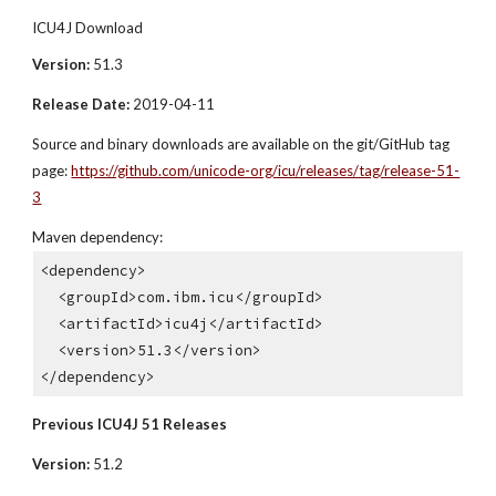
ICU4J Download
Version:
 51.3
Release Date:
 2019-04-11
Source and binary downloads are available on the git/GitHub tag 
page: 
https://github.com/unicode-org/icu/releases/tag/release-51-
3
Maven dependency:
<dependency>
  <groupId>com.ibm.icu</groupId>
  <artifactId>icu4j</artifactId>
  <version>51.3</version>
</dependency>
Previous ICU4J 51 Releases
Version:
 51.2