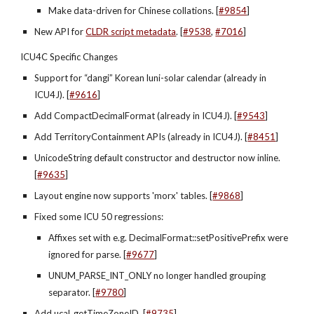
Make data-driven for Chinese collations. [
#9854
]
New API for
CLDR script metadata
. [
#9538
,
#7016
]
ICU4C Specific Changes
Support for “dangi” Korean luni-solar calendar (already in 
ICU4J). [
#9616
]
Add CompactDecimalFormat (already in ICU4J). [
#9543
]
Add TerritoryContainment APIs (already in ICU4J). [
#8451
]
UnicodeString default constructor and destructor now inline. 
[
#9635
]
Layout engine now supports 'morx' tables. [
#9868
]
Fixed some ICU 50 regressions:
Affixes set with e.g. DecimalFormat::setPositivePrefix were 
ignored for parse. [
#9677
]
UNUM_PARSE_INT_ONLY no longer handled grouping 
separator. [
#9780
]
Add ucal_getTimeZoneID. [
#9735
]