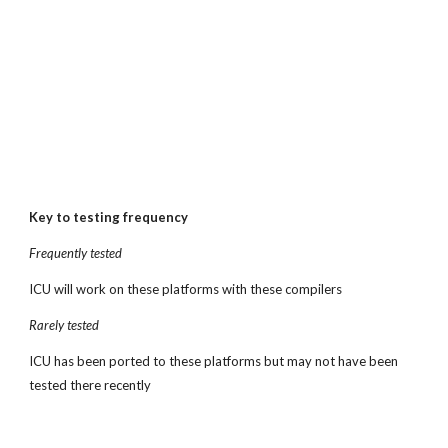
Key to testing frequency
Frequently tested
ICU will work on these platforms with these compilers
Rarely tested
ICU has been ported to these platforms but may not have been 
tested there recently