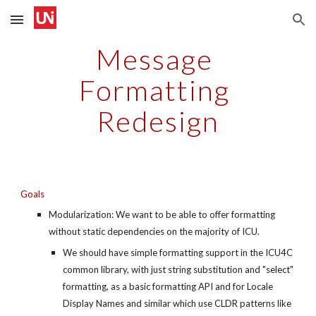
Skip to main content
Skip to navigation
Message 
Formatting 
Redesign
Goals
Modularization: We want to be able to offer formatting 
without static dependencies on the majority of ICU.
We should have simple formatting support in the ICU4C 
common library, with just string substitution and "select" 
formatting, as a basic formatting API and for Locale 
Display Names and similar which use CLDR patterns like 