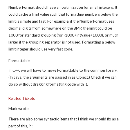
NumberFormat should have an optimization for small integers. It 
could cache a limit value such that formatting numbers below the 
limit is simple and fast. For example, if the NumberFormat uses 
decimal digits from somewhere on the BMP, the limit could be 
1000 for standard grouping (for -1000<intValue<1000), or much 
larger if the grouping separator is not used. Formatting a below-
limit integer should use very fast code.
Formattable
In C++, we will have to move Formattable to the common library. 
(In Java, the arguments are passed in as Object.) Check if we can 
do so without dragging formatting code with it.
Related Tickets
Mark wrote:
There are also some syntactic items that I think we should fix as a 
part of this, in: