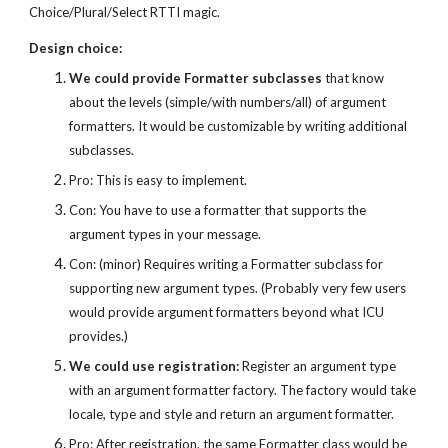
Choice/Plural/Select RTTI magic.
Design choice:
We could provide Formatter subclasses
 that know 
about the levels (simple/with numbers/all) of argument 
formatters. It would be customizable by writing additional 
subclasses.
Pro: This is easy to implement.
Con: You have to use a formatter that supports the 
argument types in your message.
Con: (minor) Requires writing a Formatter subclass for 
supporting new argument types. (Probably very few users 
would provide argument formatters beyond what ICU 
provides.)
We could use registration:
 Register an argument type 
with an argument formatter factory. The factory would take 
locale, type and style and return an argument formatter.
Pro: After registration, the same Formatter class would be 