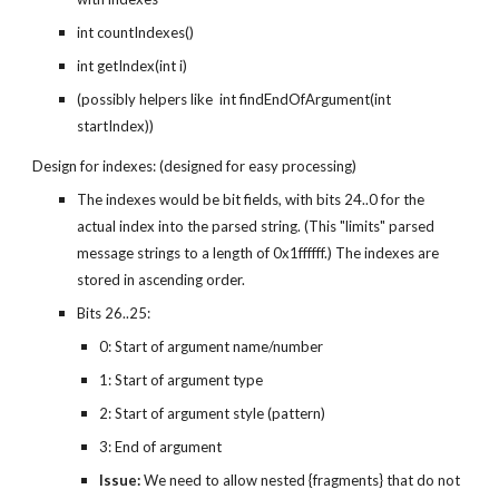
int countIndexes()
int getIndex(int i)
(possibly helpers like  int findEndOfArgument(int 
startIndex))
Design for indexes: (designed for easy processing)
The indexes would be bit fields, with bits 24..0 for the 
actual index into the parsed string. (This "limits" parsed 
message strings to a length of 0x1ffffff.) The indexes are 
stored in ascending order.
Bits 26..25:
0: Start of argument name/number
1: Start of argument type
2: Start of argument style (pattern)
3: End of argument
Issue:
 We need to allow nested {fragments} that do not 