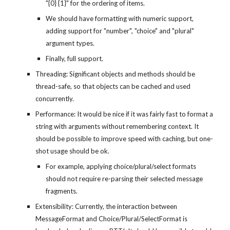
"{0} {1}" for the ordering of items.
We should have formatting with numeric support, 
adding support for "number", "choice" and "plural" 
argument types.
Finally, full support.
Threading: Significant objects and methods should be 
thread-safe, so that objects can be cached and used 
concurrently.
Performance: It would be nice if it was fairly fast to format a 
string with arguments without remembering context. It 
should be possible to improve speed with caching, but one-
shot usage should be ok.
For example, applying choice/plural/select formats 
should not require re-parsing their selected message 
fragments.
Extensibility: Currently, the interaction between 
MessageFormat and Choice/Plural/SelectFormat is 