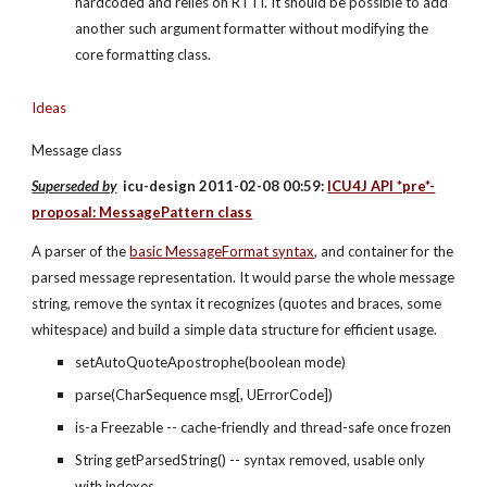
hardcoded and relies on RTTI. It should be possible to add 
another such argument formatter without modifying the 
core formatting class.
Ideas
Message class
Superseded by
  icu-design 2011-02-08 00:59: 
ICU4J API *pre*-
proposal: MessagePattern class
A parser of the
basic MessageFormat syntax
, and container for the 
parsed message representation. It would parse the whole message 
string, remove the syntax it recognizes (quotes and braces, some 
whitespace) and build a simple data structure for efficient usage.
setAutoQuoteApostrophe(boolean mode)
parse(CharSequence msg[, UErrorCode])
is-a Freezable -- cache-friendly and thread-safe once frozen
String getParsedString() -- syntax removed, usable only 
with indexes