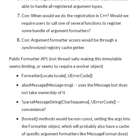
able to handle all registered argument types.
Con: When would we do the registration in C++? Would we 
require users to call one of several functions to register 
some bundle of argument formatters?
Con: Argument formatter access would be through a 
synchronized registry cache getter.
Public Formatter API: (not thread-safe; making this immutable 
seems limiting, or seems to require a worker object)
Formatter(Locale locale[, UErrorCode])
aliasMessage(Message msg) -- uses the Message but does 
not take ownership of it
?parseMessageString(CharSequence[, UErrorCode]) -- 
convenience?
(format() methods would be non-const, setting the args into 
the Formatter object, which will probably also have a cache 
of specific argument formatters like MessageFormat does)