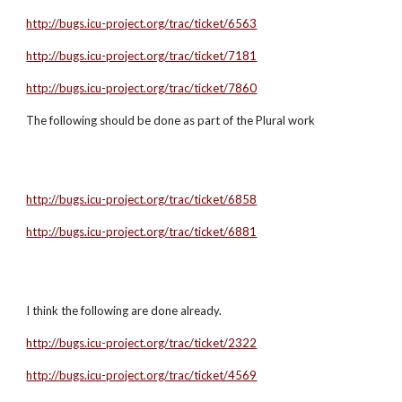
http://bugs.icu-project.org/trac/ticket/6563
http://bugs.icu-project.org/trac/ticket/7181
http://bugs.icu-project.org/trac/ticket/7860
The following should be done as part of the Plural work
http://bugs.icu-project.org/trac/ticket/6858
http://bugs.icu-project.org/trac/ticket/6881
I think the following are done already.
http://bugs.icu-project.org/trac/ticket/2322
http://bugs.icu-project.org/trac/ticket/4569