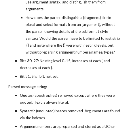
use argument syntax, and distinguish them from 
arguments.
How does the parser distinguish a {fragment} like in 
plural and select formats from an {argument}, without 
the parser knowing details of the subformat style 
syntax? Would the parser have to be limited to just strip 
'{} and note where the {} were with nesting levels, but 
without preparsing argument numbers/names/types?
Bits 30..27: Nesting level 0..15, increases at each { and 
decreases at each }.
Bit 31: Sign bit, not set.
Parsed message string:
Quotes (apostrophes) removed except where they were 
quoted. Text is always literal.
Syntactic (unquoted) braces removed. Arguments are found 
via the indexes.
Argument numbers are preparsed and stored as a UChar 