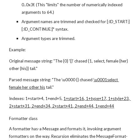
0..0x3f. (This "limits" the number of numerically indexed 
arguments to 64.)
Argument names are trimmed and checked for [:ID_START:]
[:ID_CONTINUE:]* syntax.
Argument types are trimmed.
Example:
Original message string: "The {0} '{}' chased {1, select, female {her} 
other {his}} tail."
Parsed message string: "The \u0000 {} chased 
\u0001select 
female her other his
 tail."
Indexes: 1+start+4, 1+end+5, 
1+start+16, 1+type+17, 1+style+23, 
2+start+31, 2+end+34, 2+start+41, 2+end+44, 1+end+44
Formatter class
A formatter has-a Message and formats it, invoking argument 
formatters on the way. Recursion eliminates the MessageFormat-