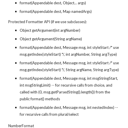
format(Appendable dest, Object... args)
format(Appendable dest, Map namedArgs)
Protected Formatter API (if we use subclasses):
Object getArgument(int argNumber)
Object getArgument(String argName)
format(Appendable dest, Message msg, int styleStart /* use 
msg.getIndex(styleStart) */, int argNumber, String argType)
format(Appendable dest, Message msg, int styleStart /* use 
msg.getIndex(styleStart) */, String argName, String argType)
format(Appendable dest, Message msg, int msgStringStart, 
int msgStringLimit) -- for recursive calls from choice, and 
called with (0, msg.getParsedString().length()) from the 
public format() methods
format(Appendable dest, Message msg, int nestedIndex) -- 
for recursive calls from plural/select
NumberFormat