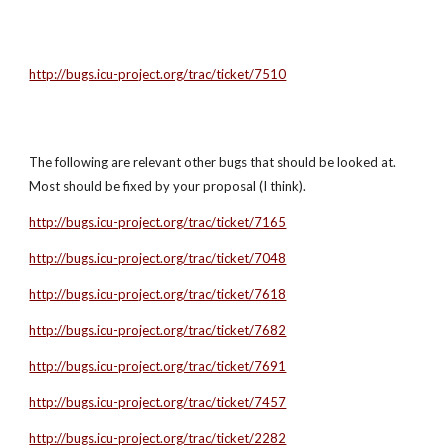
http://bugs.icu-project.org/trac/ticket/7510
The following are relevant other bugs that should be looked at. 
Most should be fixed by your proposal (I think).
http://bugs.icu-project.org/trac/ticket/7165
http://bugs.icu-project.org/trac/ticket/7048
http://bugs.icu-project.org/trac/ticket/7618
http://bugs.icu-project.org/trac/ticket/7682
http://bugs.icu-project.org/trac/ticket/7691
http://bugs.icu-project.org/trac/ticket/7457
http://bugs.icu-project.org/trac/ticket/2282