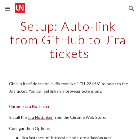
Skip to main content
Skip to navigation
Setup: Auto-link 
from GitHub to Jira 
tickets
GitHub itself does not linkify text like "ICU-23456" to point to the 
Jira ticket. You can get links via browser extensions.
Chrome Jira HotLinker
Install the
Jira HotLinker
 from the Chrome Web Store.
Configuration Options:
Jira instance url: https://unicode-org.atlassian.net/