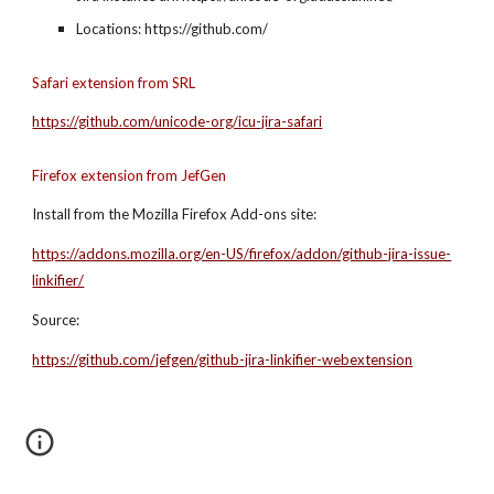
Locations: https://github.com/
Safari extension from SRL
https://github.com/unicode-org/icu-jira-safari
Firefox extension from JefGen
Install from the Mozilla Firefox Add-ons site:
https://addons.mozilla.org/en-US/firefox/addon/github-jira-issue-
linkifier/
Source:
https://github.com/jefgen/github-jira-linkifier-webextension