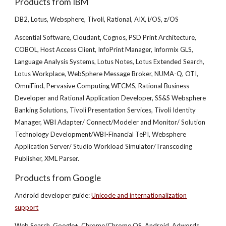
Products from IBM
DB2, Lotus, Websphere, Tivoli, Rational, AIX, i/OS, z/OS
Ascential Software, Cloudant, Cognos, PSD Print Architecture,
COBOL, Host Access Client, InfoPrint Manager, Informix GLS,
Language Analysis Systems, Lotus Notes, Lotus Extended Search,
Lotus Workplace, WebSphere Message Broker, NUMA-Q, OTI,
OmniFind, Pervasive Computing WECMS, Rational Business
Developer and Rational Application Developer, SS&S Websphere
Banking Solutions, Tivoli Presentation Services, Tivoli Identity
Manager, WBI Adapter/ Connect/Modeler and Monitor/ Solution
Technology Development/WBI-Financial TePI, Websphere
Application Server/ Studio Workload Simulator/Transcoding
Publisher, XML Parser.
Products from Google
Android developer guide:
Unicode and internationalization
support
Web Search, Google+, Chrome/Chrome OS, Android, Adwords,