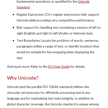
fundamental operations as specified by the
Unicode
Standard
.
Regular Expression: ICU's regular expressions fully support
Unicode while providing very competitive performance.
Bidi: support for handling text containing a mixture of left to
right (English) and right to left (Arabic or Hebrew) data.
Text Boundaries: Locate the positions of words, sentences,
paragraphs within a range of text, or identify locations that
would be suitable for line wrapping when displaying the
text.
And much more. Refer to the
ICU User Guide
for details.
Why Unicode?
Unicode (and the parallel ISO 10646 standard) defines the
character set necessary for efficiently processing text in any
language and for maintaining text data integrity. In addition to
global character coverage, the Unicode standard is unique among