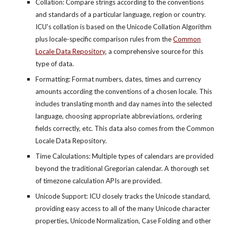
Collation: Compare strings according to the conventions
and standards of a particular language, region or country.
ICU's collation is based on the Unicode Collation Algorithm
plus locale-specific comparison rules from the
Common
Locale Data Repository
, a comprehensive source for this
type of data.
Formatting: Format numbers, dates, times and currency
amounts according the conventions of a chosen locale. This
includes translating month and day names into the selected
language, choosing appropriate abbreviations, ordering
fields correctly, etc. This data also comes from the Common
Locale Data Repository.
Time Calculations: Multiple types of calendars are provided
beyond the traditional Gregorian calendar. A thorough set
of timezone calculation APIs are provided.
Unicode Support: ICU closely tracks the Unicode standard,
providing easy access to all of the many Unicode character
properties, Unicode Normalization, Case Folding and other