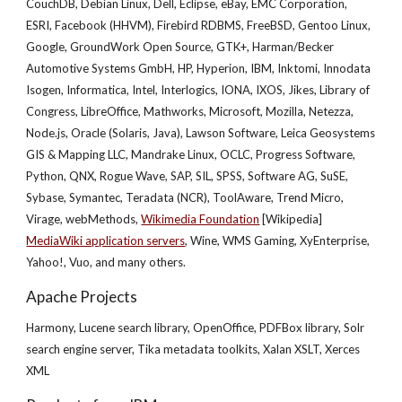
CouchDB, Debian Linux, Dell, Eclipse, eBay, EMC Corporation,
ESRI, Facebook (HHVM), Firebird RDBMS, FreeBSD, Gentoo Linux,
Google, GroundWork Open Source, GTK+, Harman/Becker
Automotive Systems GmbH, HP, Hyperion, IBM, Inktomi, Innodata
Isogen, Informatica, Intel, Interlogics, IONA, IXOS, Jikes, Library of
Congress, LibreOffice, Mathworks, Microsoft, Mozilla, Netezza,
Node.js, Oracle (Solaris, Java), Lawson Software, Leica Geosystems
GIS & Mapping LLC, Mandrake Linux, OCLC, Progress Software,
Python, QNX, Rogue Wave, SAP, SIL, SPSS, Software AG, SuSE,
Sybase, Symantec, Teradata (NCR), ToolAware, Trend Micro,
Virage, webMethods,
Wikimedia Foundation
[Wikipedia]
MediaWiki application servers
, Wine, WMS Gaming, XyEnterprise,
Yahoo!, Vuo, and many others.
Apache Projects
Harmony, Lucene search library, OpenOffice, PDFBox library, Solr
search engine server, Tika metadata toolkits, Xalan XSLT, Xerces
XML