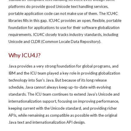
platforms do provide good Unicode text handling services,
portable application code can not make use of them. The ICU4C
libraries fills in this gap. ICU4C provides an open, flexible, portable
foundation for applications to use for their software globalization
requirements. ICU4C closely tracks industry standards, including
Unicode and CLDR (Common Locale Data Repository).
Why ICU4J?
Java provides a very strong foundation for global programs, and
IBM and the ICU team played a key role in providing globalization
technology into Sun's Java. But because of its long release
schedule, Java cannot always keep up-to-date with evolving
standards. The ICU team continues to extend Java's Unicode and
internationalization support, focusing on improving performance,
keeping current with the Unicode standard, and providing richer
APIs, while remaining as compatible as possible with the original
Java text and internationalization API design.