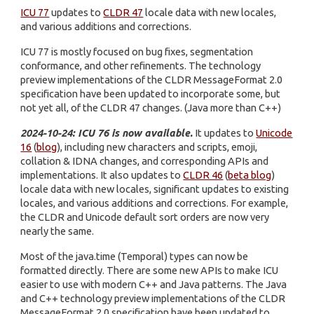
ICU 77
updates to
CLDR 47
locale data with new locales,
and various additions and corrections.
ICU 77 is mostly focused on bug fixes, segmentation
conformance, and other refinements. The technology
preview implementations of the CLDR MessageFormat 2.0
specification have been updated to incorporate some, but
not yet all, of the CLDR 47 changes. (Java more than C++)
2024-10-24: ICU 76 is now available.
It updates to
Unicode
16
(
blog
), including new characters and scripts, emoji,
collation & IDNA changes, and corresponding APIs and
implementations. It also updates to
CLDR 46
(
beta blog
)
locale data with new locales, significant updates to existing
locales, and various additions and corrections. For example,
the CLDR and Unicode default sort orders are now very
nearly the same.
Most of the java.time (Temporal) types can now be
formatted directly. There are some new APIs to make ICU
easier to use with modern C++ and Java patterns. The Java
and C++ technology preview implementations of the CLDR
MessageFormat 2.0 specification have been updated to