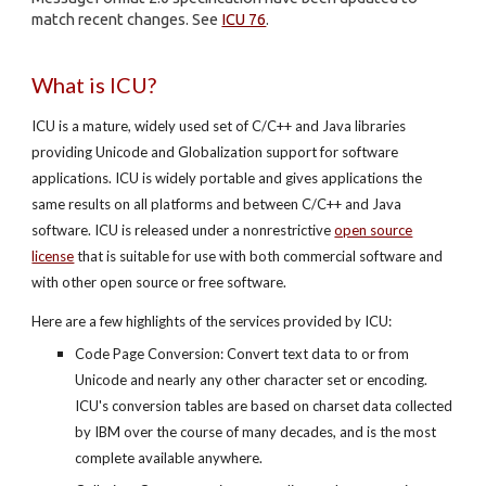
match recent changes. See
ICU 76
.
What is ICU?
ICU is a mature, widely used set of C/C++ and Java libraries
providing Unicode and Globalization support for software
applications. ICU is widely portable and gives applications the
same results on all platforms and between C/C++ and Java
software. ICU is released under a nonrestrictive
open source
license
that is suitable for use with both commercial software and
with other open source or free software.
Here are a few highlights of the services provided by ICU:
Code Page Conversion: Convert text data to or from
Unicode and nearly any other character set or encoding.
ICU's conversion tables are based on charset data collected
by IBM over the course of many decades, and is the most
complete available anywhere.