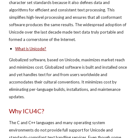
character set standards because it also defines data and
algorithms for efficient and consistent text processing. This
simplifies high-level processing and ensures that all conformant
software produces the same results. The widespread adoption of
Unicode over the last decade made text data truly portable and
formed a cornerstone of the Internet.
What is Unicode?
Globalized software, based on Unicode, maximizes market reach
and minimizes cost. Globalized software is built and installed once
and yet handles text for and from users worldwide and
accomodates their cultural conventions. It minimizes cost by
eliminating per-language builds, installations, and maintenance
updates.
Why ICU4C?
The C and C++ languages and many operating system
environments do not provide full support for Unicode and
standards-compliant text handling services. Even though some