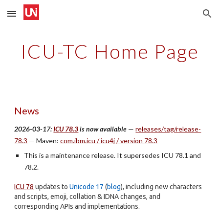
Skip to main content
Skip to navigation
ICU-TC Home Page
News
2026-03-17:
ICU 78.3
is now available
—
releases/tag/release-
78.3
— Maven:
com.ibm.icu / icu4j / version 78.3
This is a maintenance release. It supersedes ICU 78.1 and
78.2.
ICU 78
updates to
Unicode 17
(
blog
), including new characters
and scripts, emoji, collation & IDNA changes, and
corresponding APIs and implementations.