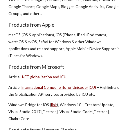
Google Finance, Google Maps, Blogger, Google Analytics, Google
Groups, and others.
Products from Apple
macOS (OS & applications), iOS (iPhone, iPad, iPod touch),
watchOS & tvOS, Safari for Windows & other Windows
applications and related support, Apple Mobile Device Support in
iTunes for Windows.
Products from Microsoft
Article:
.NET globalization and ICU
Article:
International Components for Unicode (ICU)
– Highlights of
the Globalization API services provided by ICU etc.
Windows Bridge for iOS (
link
), Windows 10 - Creators Update,
Visual Studio 2017 [Electron], Visual Studio Code [Electron],
ChakraCore
Products from Harman/Becker