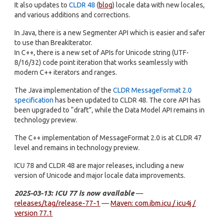
It also updates to
CLDR 48
(
blog
) locale data with new locales,
and various additions and corrections.
In Java, there is a new Segmenter API which is easier and safer
to use than BreakIterator.
In C++, there is a new set of APIs for Unicode string (UTF-
8/16/32) code point iteration that works seamlessly with
modern C++ iterators and ranges.
The Java implementation of the
CLDR MessageFormat 2.0
specification
has been updated to CLDR 48. The core API has
been upgraded to “draft”, while the Data Model API remains in
technology preview.
The C++ implementation of MessageFormat 2.0 is at CLDR 47
level and remains in technology preview.
ICU 78 and CLDR 48 are major releases, including a new
version of Unicode and major locale data improvements.
2025-03-13: ICU 77 is now available
—
releases/tag/release-77-1
—
Maven: com.ibm.icu / icu4j /
version 77.1