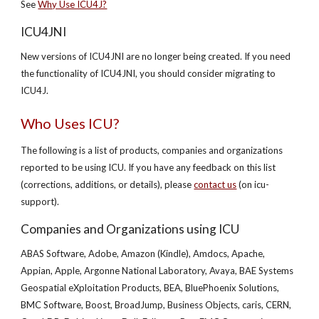
See
Why Use ICU4J?
ICU4JNI
New versions of ICU4JNI are no longer being created. If you need
the functionality of ICU4JNI, you should consider migrating to
ICU4J.
Who Uses ICU?
The following is a list of products, companies and organizations
reported to be using ICU. If you have any feedback on this list
(corrections, additions, or details), please
contact us
(on icu-
support).
Companies and Organizations using ICU
ABAS Software, Adobe, Amazon (Kindle), Amdocs, Apache,
Appian, Apple, Argonne National Laboratory, Avaya, BAE Systems
Geospatial eXploitation Products, BEA, BluePhoenix Solutions,
BMC Software, Boost, BroadJump, Business Objects, caris, CERN,